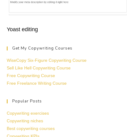
Yoast editing
Get My Copywriting Courses
WiseCopy Six-Figure Copywriting Course
Sell Like Hell Copywriting Course
Free Copywriting Course
Free Freelance Writing Course
Popular Posts
Copywriting exercises
Copywriting niches
Best copywriting courses
Copywriting KPIs