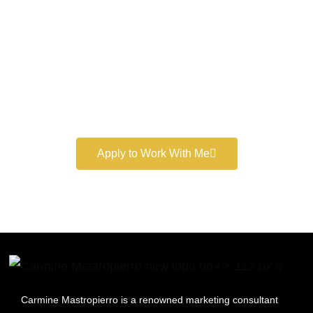
Marketer
Book a free consultation and learn more about my
marketing services.
Apply to Work With Me
Carmine Mastropierro is a renowned marketing consultant