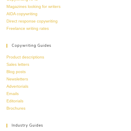
Magazines looking for writers
AIDA copywriting
Direct response copywriting
Freelance writing rates
Copywriting Guides
Product descriptions
Sales letters
Blog posts
Newsletters
Advertorials
Emails
Editorials
Brochures
Industry Guides