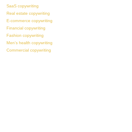
SaaS copywriting
Real estate copywriting
E-commerce copywriting
Financial copywriting
Fashion copywriting
Men’s health copywriting
Commercial copywriting
Work With a
World-Class