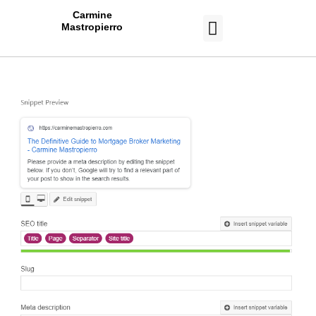
Carmine
Mastropierro
CASE STUDIES