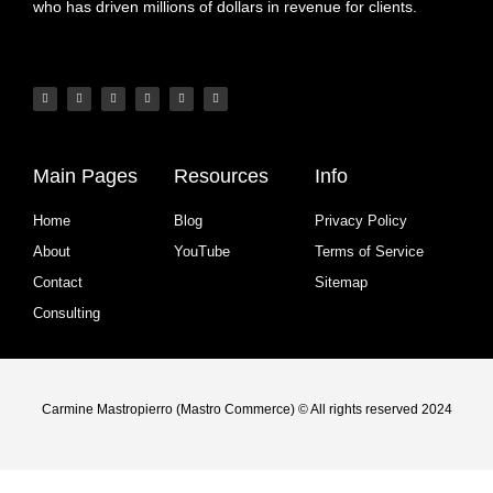
who has driven millions of dollars in revenue for clients.
Main Pages
Resources
Info
Home
Blog
Privacy Policy
About
YouTube
Terms of Service
Contact
Sitemap
Consulting
Carmine Mastropierro (Mastro Commerce) © All rights reserved 2024