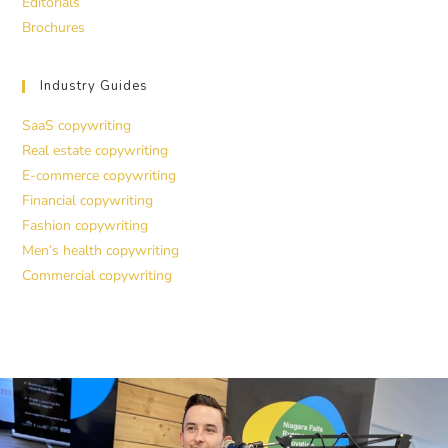
Editorials
Brochures
Industry Guides
SaaS copywriting
Real estate copywriting
E-commerce copywriting
Financial copywriting
Fashion copywriting
Men’s health copywriting
Commercial copywriting