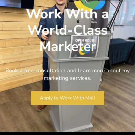
Work With a
World-Class
Marketer
Book a free consultation and learn more about my
marketing services.
Apply to Work With Me