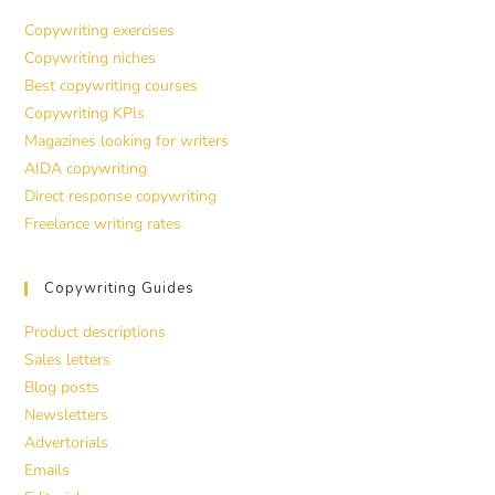
Copywriting exercises
Copywriting niches
Best copywriting courses
Copywriting KPIs
Magazines looking for writers
AIDA copywriting
Direct response copywriting
Freelance writing rates
Copywriting Guides
Product descriptions
Sales letters
Blog posts
Newsletters
Advertorials
Emails