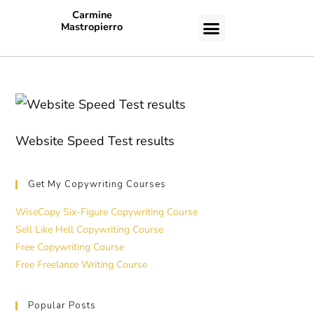
Carmine
Mastropierro
CASE STUDIES
Website Speed Test results
Get My Copywriting Courses
WiseCopy Six-Figure Copywriting Course
Sell Like Hell Copywriting Course
Free Copywriting Course
Free Freelance Writing Course
Popular Posts