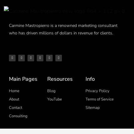
Carmine Mastropierro is a renowned marketing consultant
who has driven millions of dollars in revenue for clients.
Main Pages
Resources
Info
Home
Blog
Privacy Policy
About
YouTube
Terms of Service
Contact
Sitemap
Consulting