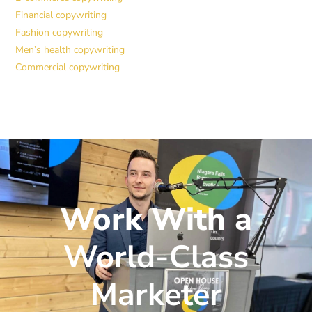
Financial copywriting
Fashion copywriting
Men’s health copywriting
Commercial copywriting
Work With a
World-Class
Marketer