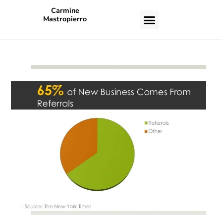
Carmine
Mastropierro
CASE STUDIES