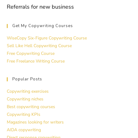
Referrals for new business
Get My Copywriting Courses
WiseCopy Six-Figure Copywriting Course
Sell Like Hell Copywriting Course
Free Copywriting Course
Free Freelance Writing Course
Popular Posts
Copywriting exercises
Copywriting niches
Best copywriting courses
Copywriting KPIs
Magazines looking for writers
AIDA copywriting
Direct response copywriting