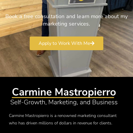
Book a free consultation and learn more about my
marketing services.
Apply to Work With Me
Carmine Mastropierro is a renowned marketing consultant
who has driven millions of dollars in revenue for clients.