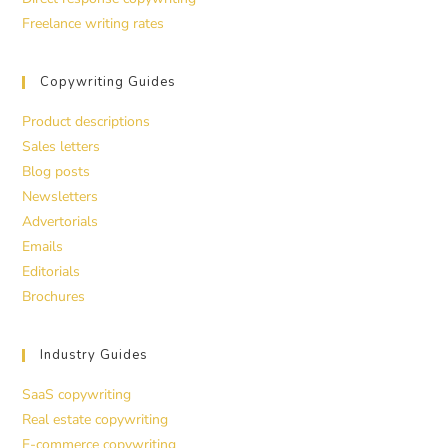
Freelance writing rates
Copywriting Guides
Product descriptions
Sales letters
Blog posts
Newsletters
Advertorials
Emails
Editorials
Brochures
Industry Guides
SaaS copywriting
Real estate copywriting
E-commerce copywriting