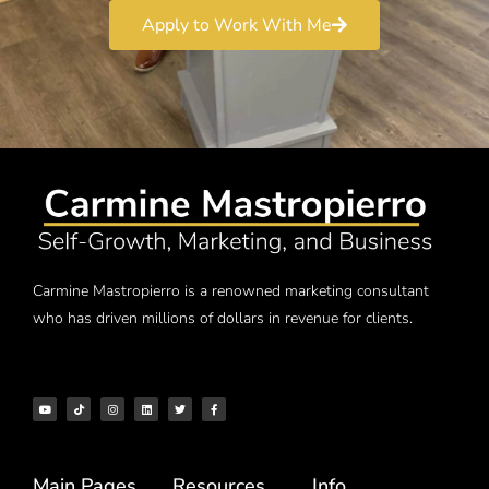
Apply to Work With Me
Carmine Mastropierro is a renowned marketing consultant
who has driven millions of dollars in revenue for clients.
Main Pages
Resources
Info