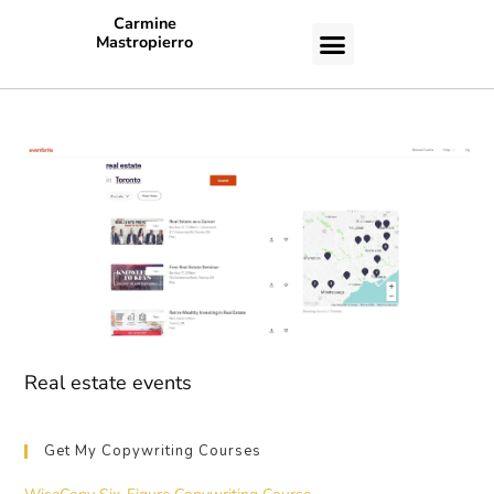
Carmine
Mastropierro
CASE STUDIES
Real estate events
Get My Copywriting Courses