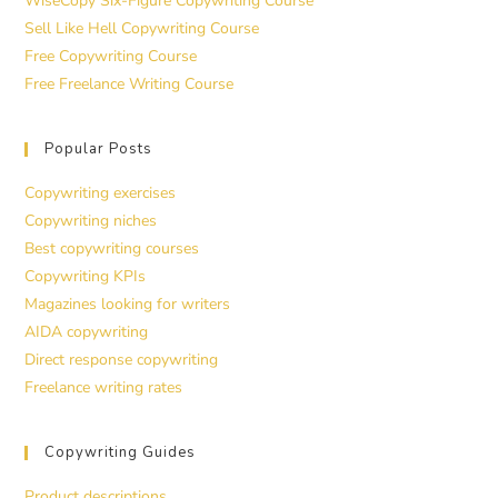
WiseCopy Six-Figure Copywriting Course
Sell Like Hell Copywriting Course
Free Copywriting Course
Free Freelance Writing Course
Popular Posts
Copywriting exercises
Copywriting niches
Best copywriting courses
Copywriting KPIs
Magazines looking for writers
AIDA copywriting
Direct response copywriting
Freelance writing rates
Copywriting Guides
Product descriptions