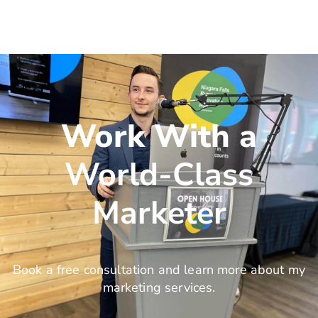
Work With a
World-Class
Marketer
Book a free consultation and learn more about my
marketing services.