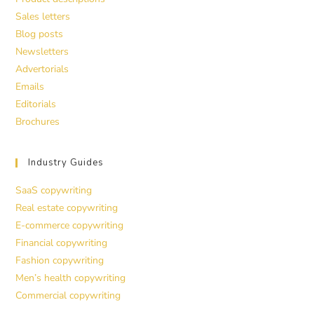
Sales letters
Blog posts
Newsletters
Advertorials
Emails
Editorials
Brochures
Industry Guides
SaaS copywriting
Real estate copywriting
E-commerce copywriting
Financial copywriting
Fashion copywriting
Men’s health copywriting
Commercial copywriting