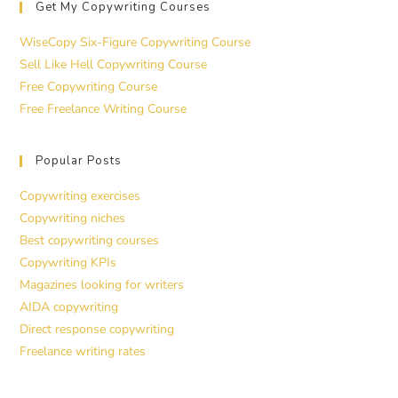
Get My Copywriting Courses
WiseCopy Six-Figure Copywriting Course
Sell Like Hell Copywriting Course
Free Copywriting Course
Free Freelance Writing Course
Popular Posts
Copywriting exercises
Copywriting niches
Best copywriting courses
Copywriting KPIs
Magazines looking for writers
AIDA copywriting
Direct response copywriting
Freelance writing rates