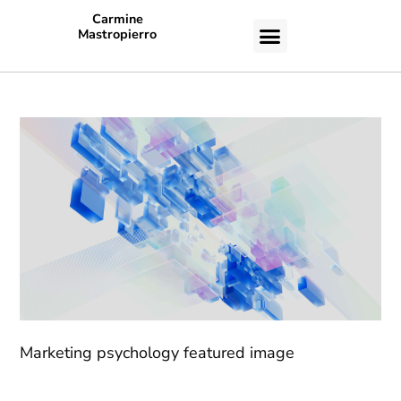
Carmine
Mastropierro
CASE STUDIES
Marketing psychology featured image