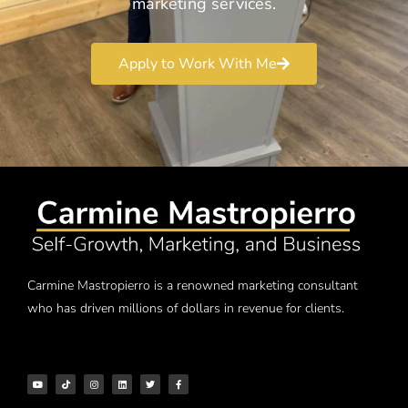
marketing services.
Apply to Work With Me
Carmine Mastropierro is a renowned marketing consultant
who has driven millions of dollars in revenue for clients.