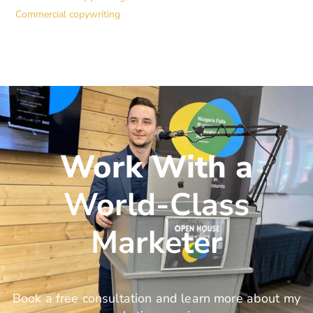
Commercial copywriting
Work With a
World-Class
Marketer
Book a free consultation and learn more about my