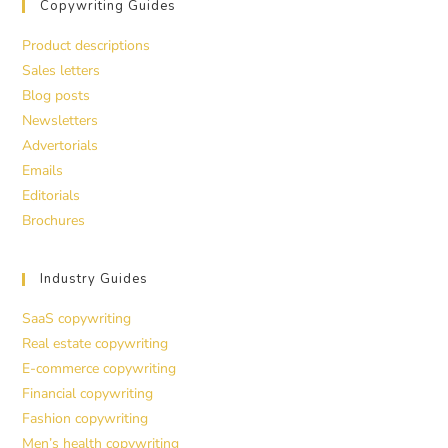
Copywriting Guides
Product descriptions
Sales letters
Blog posts
Newsletters
Advertorials
Emails
Editorials
Brochures
Industry Guides
SaaS copywriting
Real estate copywriting
E-commerce copywriting
Financial copywriting
Fashion copywriting
Men’s health copywriting