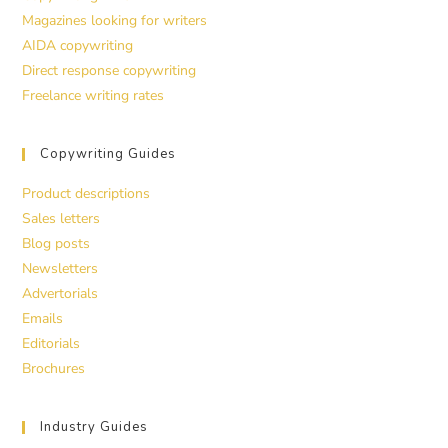
Magazines looking for writers
AIDA copywriting
Direct response copywriting
Freelance writing rates
Copywriting Guides
Product descriptions
Sales letters
Blog posts
Newsletters
Advertorials
Emails
Editorials
Brochures
Industry Guides