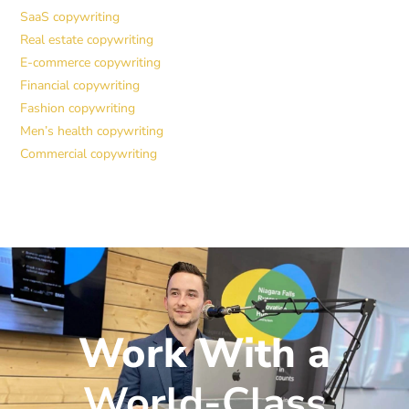
SaaS copywriting
Real estate copywriting
E-commerce copywriting
Financial copywriting
Fashion copywriting
Men’s health copywriting
Commercial copywriting
Work With a
World-Class