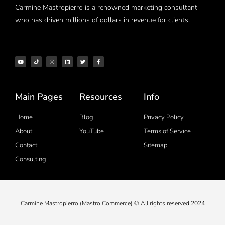
Carmine Mastropierro is a renowned marketing consultant
who has driven millions of dollars in revenue for clients.
Main Pages
Resources
Info
Home
Blog
Privacy Policy
About
YouTube
Terms of Service
Contact
Sitemap
Consulting
Carmine Mastropierro (Mastro Commerce) © All rights reserved 2024