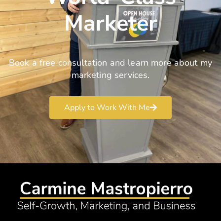
Marketer
Book a free consultation and learn more about my
marketing services.
Apply to Work With Me