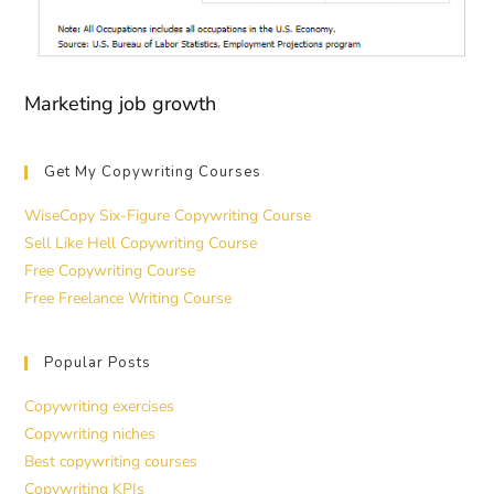
Marketing job growth
Get My Copywriting Courses
WiseCopy Six-Figure Copywriting Course
Sell Like Hell Copywriting Course
Free Copywriting Course
Free Freelance Writing Course
Popular Posts
Copywriting exercises
Copywriting niches
Best copywriting courses
Copywriting KPIs