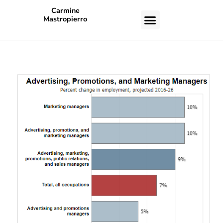
Carmine
Mastropierro
CASE STUDIES