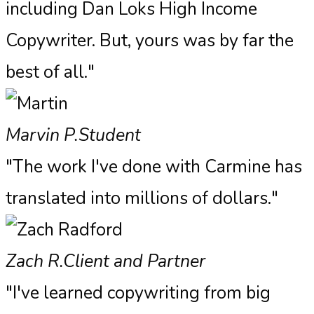
including Dan Loks High Income
Copywriter. But, yours was by far the
best of all."
Marvin P.
Student
"The work I've done with Carmine has
translated into millions of dollars."
Zach R.
Client and Partner
"I've learned copywriting from big