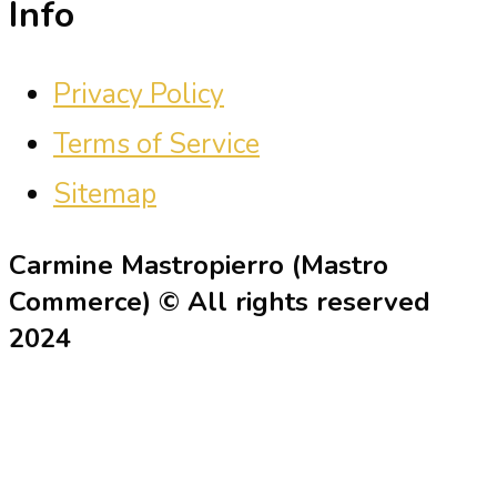
Info
Privacy Policy
Terms of Service
Sitemap
Carmine Mastropierro (Mastro
Commerce) © All rights reserved
2024