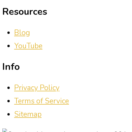
Resources
Blog
YouTube
Info
Privacy Policy
Terms of Service
Sitemap