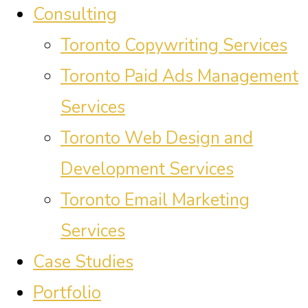
Consulting
Toronto Copywriting Services
Toronto Paid Ads Management
Services
Toronto Web Design and
Development Services
Toronto Email Marketing
Services
Case Studies
Portfolio