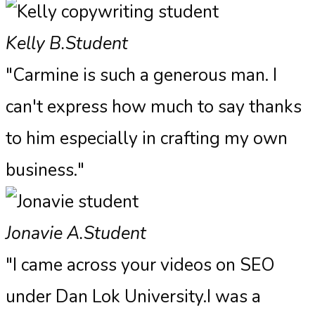
Kelly B.
Student
"Carmine is such a generous man. I
can't express how much to say thanks
to him especially in crafting my own
business."
Jonavie A.
Student
"I came across your videos on SEO
under Dan Lok University.I was a