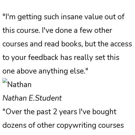
"I'm getting such insane value out of
this course. I've done a few other
courses and read books, but the access
to your feedback has really set this
one above anything else."​
Nathan E.
Student
"Over the past 2 years I've bought
dozens of other copywriting courses