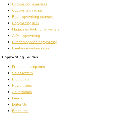
Copywriting exercises
Copywriting niches
Best copywriting courses
Copywriting KPIs
Magazines looking for writers
AIDA copywriting
Direct response copywriting
Freelance writing rates
Copywriting Guides
Product descriptions
Sales letters
Blog posts
Newsletters
Advertorials
Emails
Editorials
Brochures