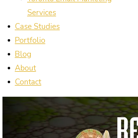
Services
Case Studies
Portfolio
Blog
About
Contact