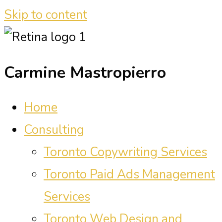
Skip to content
Carmine Mastropierro
Home
Consulting
Toronto Copywriting Services
Toronto Paid Ads Management
Services
Toronto Web Design and