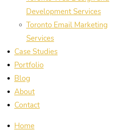
Development Services
Toronto Email Marketing
Services
Case Studies
Portfolio
Blog
About
Contact
Home