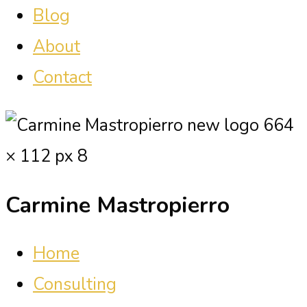
Blog
About
Contact
Carmine Mastropierro
Home
Consulting