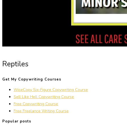
Reptiles
Get My Copywriting Courses
WiseCopy Six-Figure Copywriting Course
Sell Like Hell Copywriting Course
Free Copywriting Course
Free Freelance Writing Course
Popular posts