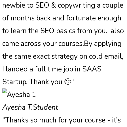
newbie to SEO & copywriting a couple
of months back and fortunate enough
to learn the SEO basics from you.I also
came across your courses.By applying
the same exact strategy on cold email,
I landed a full time job in SAAS
Startup. Thank you 🙂"
Ayesha T.
Student
"Thanks so much for your course - it’s