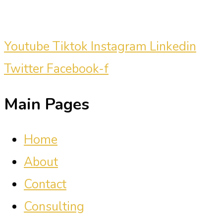
clients.
Youtube
Tiktok
Instagram
Linkedin
Twitter
Facebook-f
Main Pages
Home
About
Contact
Consulting