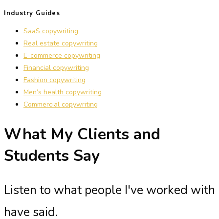
Industry Guides
SaaS copywriting
Real estate copywriting
E-commerce copywriting
Financial copywriting
Fashion copywriting
Men’s health copywriting
Commercial copywriting
What My Clients and
Students Say
Listen to what people I've worked with
have said.