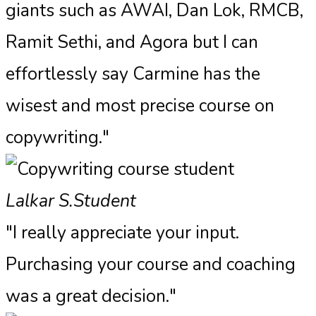
giants such as AWAI, Dan Lok, RMCB,
Ramit Sethi, and Agora but I can
effortlessly say Carmine has the
wisest and most precise course on
copywriting."
Lalkar S.
Student
"I really appreciate your input.
Purchasing your course and coaching
was a great decision."