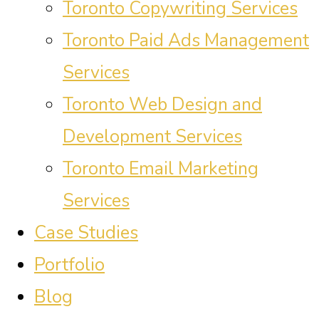
Toronto Copywriting Services
Toronto Paid Ads Management
Services
Toronto Web Design and
Development Services
Toronto Email Marketing
Services
Case Studies
Portfolio
Blog