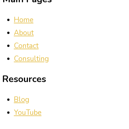
Home
About
Contact
Consulting
Resources
Blog
YouTube