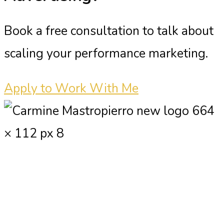
Book a free consultation to talk about
scaling your performance marketing.
Apply to Work With Me
Carmine Mastropierro is a renowned
marketing consultant who has driven
millions of dollars in revenue for