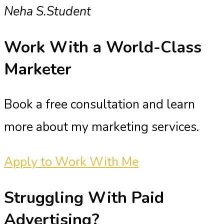
Neha S.
Student
Work With a
World-Class
Marketer
Book a free consultation and learn
more about my marketing services.
Apply to Work With Me
Struggling With
Paid
Advertising?