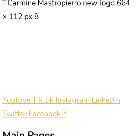
Carmine Mastropierro is a renowned
marketing consultant who has driven
millions of dollars in revenue for
clients.
Youtube
Tiktok
Instagram
Linkedin
Twitter
Facebook-f
Main Pages