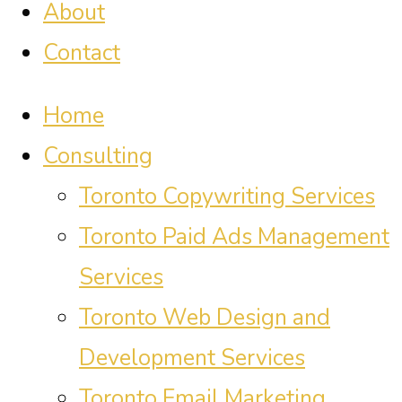
About
Contact
Home
Consulting
Toronto Copywriting Services
Toronto Paid Ads Management
Services
Toronto Web Design and
Development Services
Toronto Email Marketing