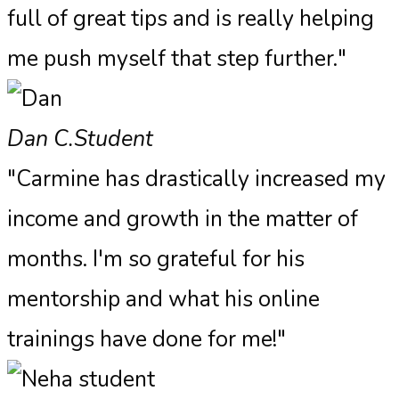
full of great tips and is really helping
me push myself that step further."
Dan C.
Student
"Carmine has drastically increased my
income and growth in the matter of
months. I'm so grateful for his
mentorship and what his online
trainings have done for me!"