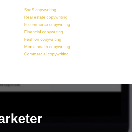
SaaS copywriting
Real estate copywriting
E-commerce copywriting
Financial copywriting
Fashion copywriting
Men’s health copywriting
Commercial copywriting
arketer