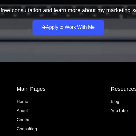
free consultation and learn more about my marketing s
Apply to Work With Me
Main Pages
Resource
Home
Blog
About
YouTube
Contact
Consulting