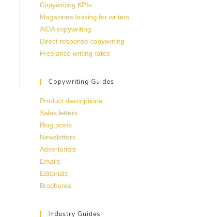
Copywriting KPIs
Magazines looking for writers
AIDA copywriting
Direct response copywriting
Freelance writing rates
Copywriting Guides
Product descriptions
Sales letters
Blog posts
Newsletters
Advertorials
Emails
Editorials
Brochures
Industry Guides