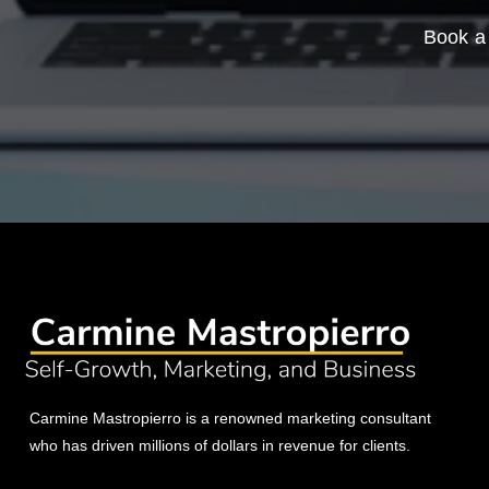
Book a 
Carmine Mastropierro is a renowned marketing consultant
who has driven millions of dollars in revenue for clients.