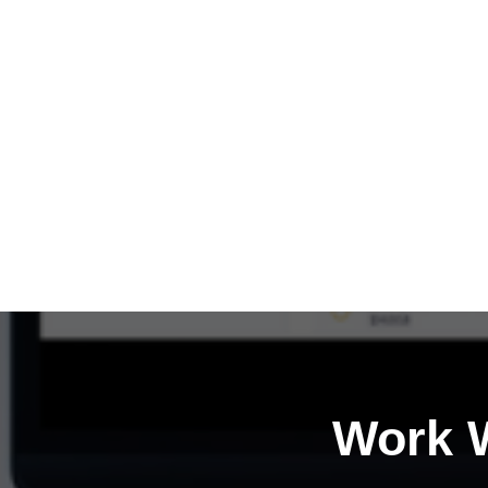
Work W