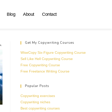
Blog
About
Contact
Get My Copywriting Courses
WiseCopy Six-Figure Copywriting Course
Sell Like Hell Copywriting Course
Free Copywriting Course
Free Freelance Writing Course
Popular Posts
Copywriting exercises
Copywriting niches
Best copywriting courses