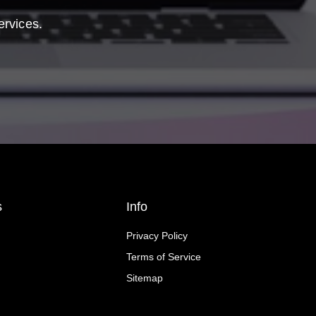
ervices.
s
Info
Privacy Policy
Terms of Service
Sitemap