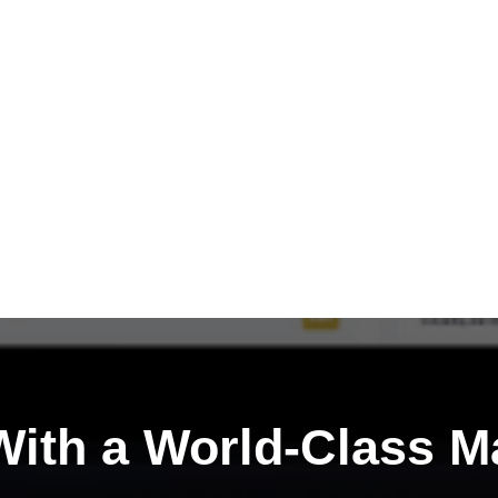
ith a
World-Class M