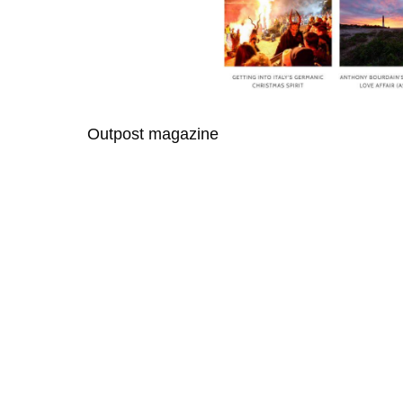
Outpost magazine