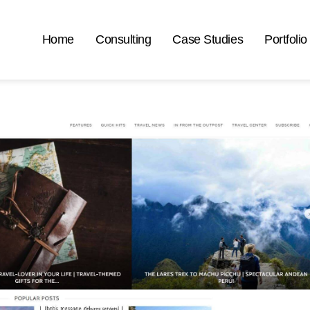
Home
Consulting
Case Studies
Portfolio