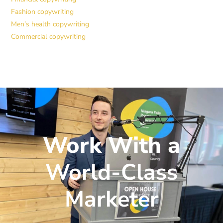
Fashion copywriting
Men’s health copywriting
Commercial copywriting
Work With a
World-Class
Marketer