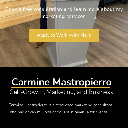
Book a free consultation and learn more about my
marketing services.
Apply to Work With Me
Carmine Mastropierro is a renowned marketing consultant
who has driven millions of dollars in revenue for clients.