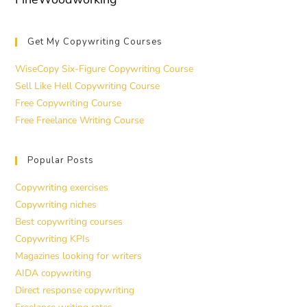
Get My Copywriting Courses
WiseCopy Six-Figure Copywriting Course
Sell Like Hell Copywriting Course
Free Copywriting Course
Free Freelance Writing Course
Popular Posts
Copywriting exercises
Copywriting niches
Best copywriting courses
Copywriting KPIs
Magazines looking for writers
AIDA copywriting
Direct response copywriting