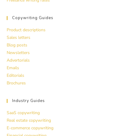
Freelance writing rates
Copywriting Guides
Product descriptions
Sales letters
Blog posts
Newsletters
Advertorials
Emails
Editorials
Brochures
Industry Guides
SaaS copywriting
Real estate copywriting
E-commerce copywriting
Financial copywriting