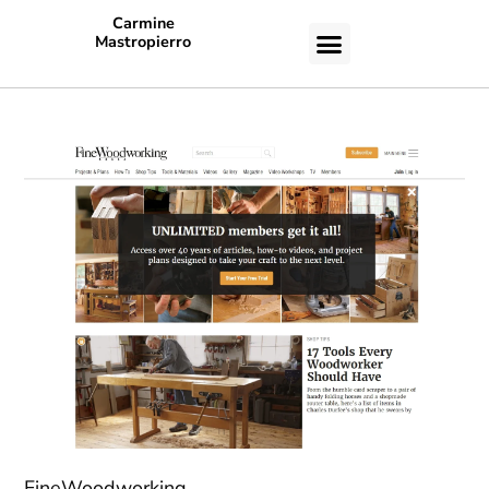
Carmine
Mastropierro
CASE STUDIES
FineWoodworking