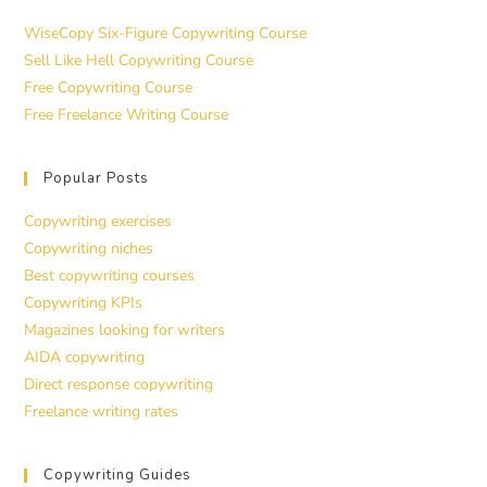
WiseCopy Six-Figure Copywriting Course
Sell Like Hell Copywriting Course
Free Copywriting Course
Free Freelance Writing Course
Popular Posts
Copywriting exercises
Copywriting niches
Best copywriting courses
Copywriting KPIs
Magazines looking for writers
AIDA copywriting
Direct response copywriting
Freelance writing rates
Copywriting Guides