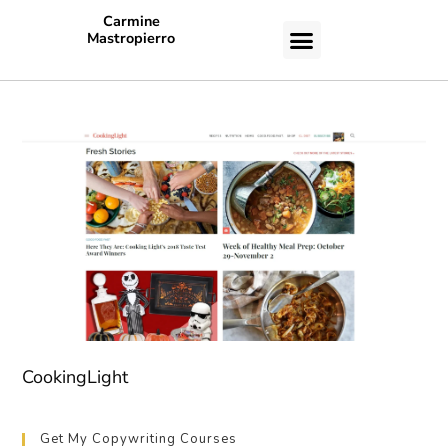
Carmine
Mastropierro
CASE STUDIES
CookingLight
Get My Copywriting Courses