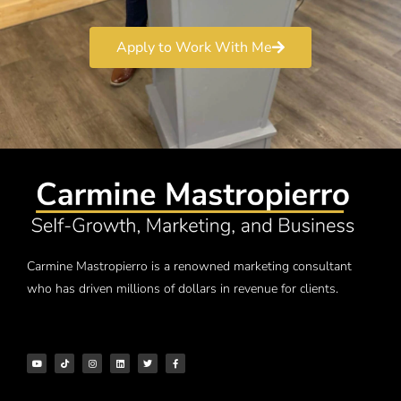
Apply to Work With Me
Carmine Mastropierro is a renowned marketing consultant
who has driven millions of dollars in revenue for clients.