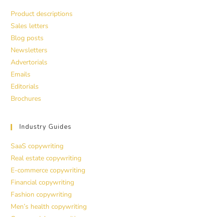
Product descriptions
Sales letters
Blog posts
Newsletters
Advertorials
Emails
Editorials
Brochures
Industry Guides
SaaS copywriting
Real estate copywriting
E-commerce copywriting
Financial copywriting
Fashion copywriting
Men’s health copywriting