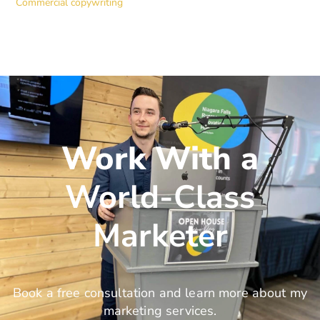
Commercial copywriting
Work With a
World-Class
Marketer
Book a free consultation and learn more about my
marketing services.