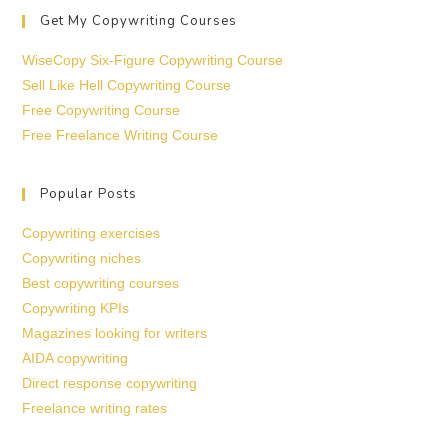
Get My Copywriting Courses
WiseCopy Six-Figure Copywriting Course
Sell Like Hell Copywriting Course
Free Copywriting Course
Free Freelance Writing Course
Popular Posts
Copywriting exercises
Copywriting niches
Best copywriting courses
Copywriting KPIs
Magazines looking for writers
AIDA copywriting
Direct response copywriting
Freelance writing rates