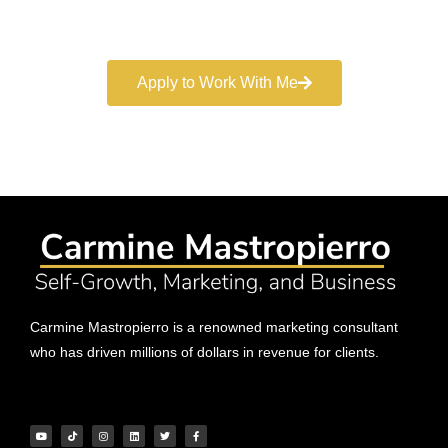
marketing services.
Apply to Work With Me
Carmine Mastropierro is a renowned marketing consultant
who has driven millions of dollars in revenue for clients.