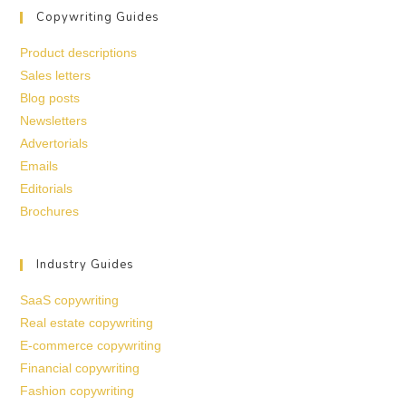
Copywriting Guides
Product descriptions
Sales letters
Blog posts
Newsletters
Advertorials
Emails
Editorials
Brochures
Industry Guides
SaaS copywriting
Real estate copywriting
E-commerce copywriting
Financial copywriting
Fashion copywriting