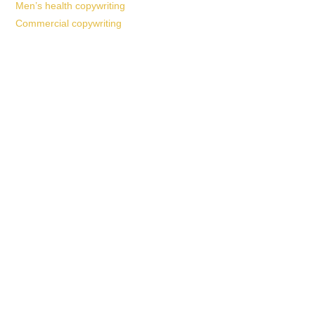
Men’s health copywriting
Commercial copywriting
Work With a
World-Class
Marketer
Book a free consultation and learn more about my