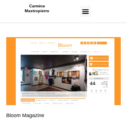
Carmine
Mastropierro
CASE STUDIES
Bloom Magazine