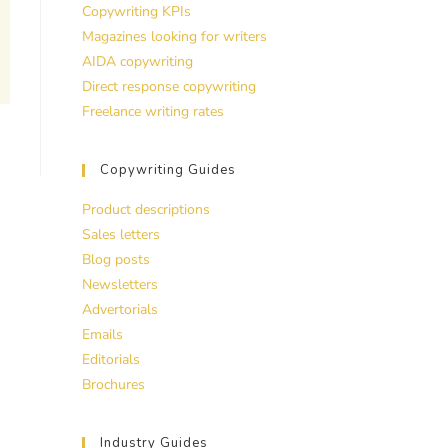
Copywriting KPIs
Magazines looking for writers
AIDA copywriting
Direct response copywriting
Freelance writing rates
Copywriting Guides
Product descriptions
Sales letters
Blog posts
Newsletters
Advertorials
Emails
Editorials
Brochures
Industry Guides