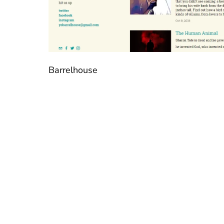
Barrelhouse