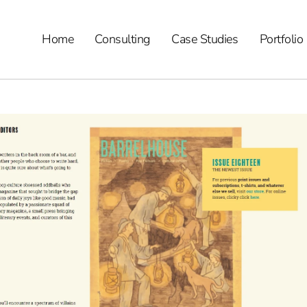
Home
Consulting
Case Studies
Portfolio