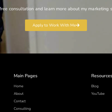
free consultation and learn more about my marketing s
Apply to Work With Me
Main Pages
Resource
Home
Blog
About
YouTube
Contact
Consulting