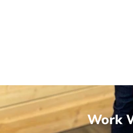
Work W