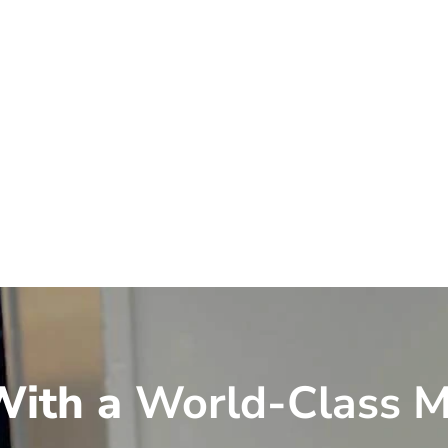
ith a
World-Class M