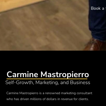
Book a 
Carmine Mastropierro is a renowned marketing consultant
who has driven millions of dollars in revenue for clients.