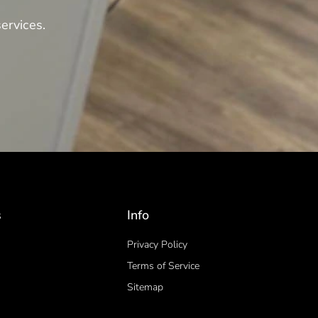
ervices.
s
Info
Privacy Policy
Terms of Service
Sitemap