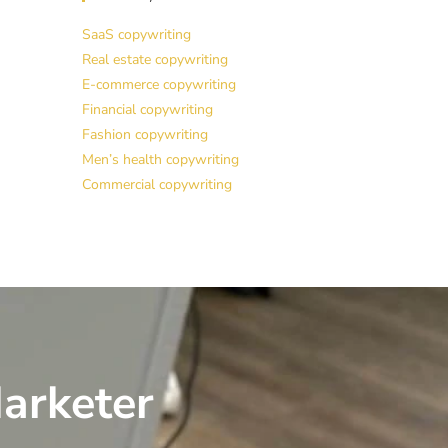
SaaS copywriting
Real estate copywriting
E-commerce copywriting
Financial copywriting
Fashion copywriting
Men’s health copywriting
Commercial copywriting
arketer