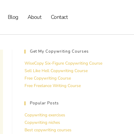
Blog
About
Contact
Get My Copywriting Courses
WiseCopy Six-Figure Copywriting Course
Sell Like Hell Copywriting Course
Free Copywriting Course
Free Freelance Writing Course
Popular Posts
Copywriting exercises
Copywriting niches
Best copywriting courses