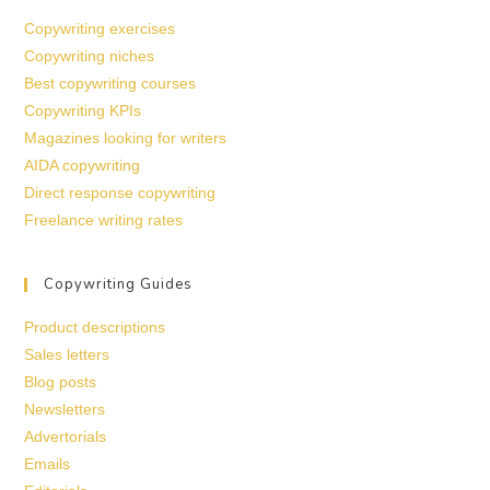
Copywriting exercises
Copywriting niches
Best copywriting courses
Copywriting KPIs
Magazines looking for writers
AIDA copywriting
Direct response copywriting
Freelance writing rates
Copywriting Guides
Product descriptions
Sales letters
Blog posts
Newsletters
Advertorials
Emails