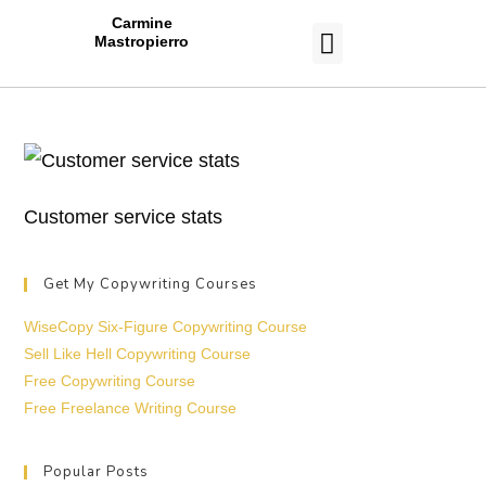
Carmine
Mastropierro
CASE STUDIES
Customer service stats
Get My Copywriting Courses
WiseCopy Six-Figure Copywriting Course
Sell Like Hell Copywriting Course
Free Copywriting Course
Free Freelance Writing Course
Popular Posts