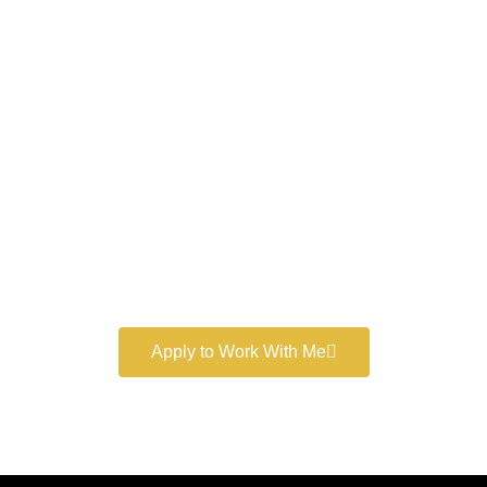
Work With a
World-Class
Marketer
Book a free consultation and learn more about my
marketing services.
Apply to Work With Me