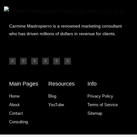
Carmine Mastropierro is a renowned marketing consultant
who has driven millions of dollars in revenue for clients.
Main Pages
Resources
Info
Home
Blog
Privacy Policy
About
YouTube
Terms of Service
Contact
Sitemap
Consulting