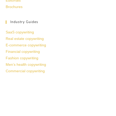
Editorials
Brochures
Industry Guides
SaaS copywriting
Real estate copywriting
E-commerce copywriting
Financial copywriting
Fashion copywriting
Men’s health copywriting
Commercial copywriting