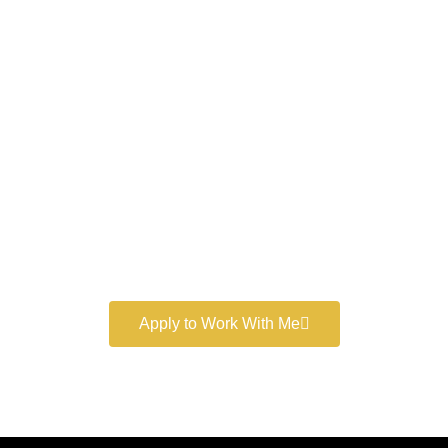
Work With a
World-Class
Marketer
Book a free consultation and learn more about my
marketing services.
Apply to Work With Me