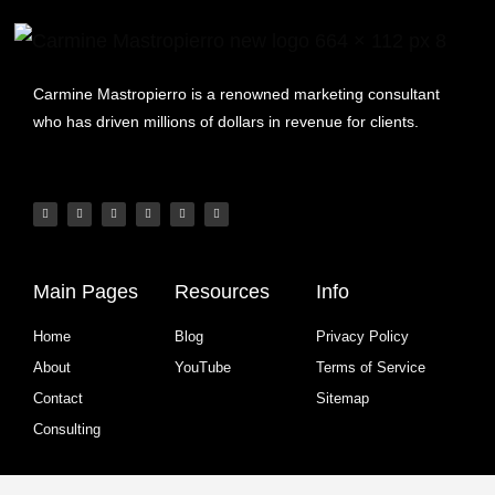
Carmine Mastropierro is a renowned marketing consultant
who has driven millions of dollars in revenue for clients.
Main Pages
Resources
Info
Home
Blog
Privacy Policy
About
YouTube
Terms of Service
Contact
Sitemap
Consulting