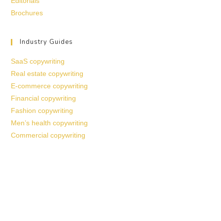
Editorials
Brochures
Industry Guides
SaaS copywriting
Real estate copywriting
E-commerce copywriting
Financial copywriting
Fashion copywriting
Men’s health copywriting
Commercial copywriting