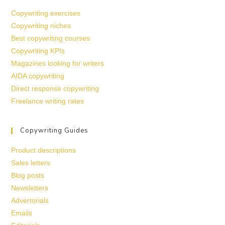
Copywriting exercises
Copywriting niches
Best copywriting courses
Copywriting KPIs
Magazines looking for writers
AIDA copywriting
Direct response copywriting
Freelance writing rates
Copywriting Guides
Product descriptions
Sales letters
Blog posts
Newsletters
Advertorials
Emails