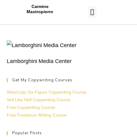
Carmine
Mastropierro
CASE STUDIES
Lamborghini Media Center
Get My Copywriting Courses
WiseCopy Six-Figure Copywriting Course
Sell Like Hell Copywriting Course
Free Copywriting Course
Free Freelance Writing Course
Popular Posts