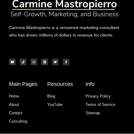
Carmine Mastropierro is a renowned marketing consultant
who has driven millions of dollars in revenue for clients.
Main Pages
Resources
Info
Home
Blog
Privacy Policy
About
YouTube
Terms of Service
Contact
Sitemap
Consulting