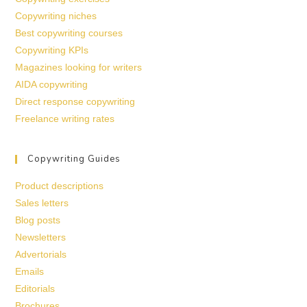
Copywriting niches
Best copywriting courses
Copywriting KPIs
Magazines looking for writers
AIDA copywriting
Direct response copywriting
Freelance writing rates
Copywriting Guides
Product descriptions
Sales letters
Blog posts
Newsletters
Advertorials
Emails
Editorials
Brochures