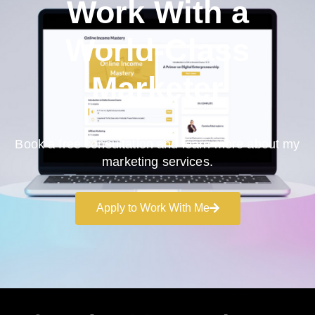
Work With a
World-Class
Marketer
Book a free consultation and learn more about my
marketing services.
Apply to Work With Me