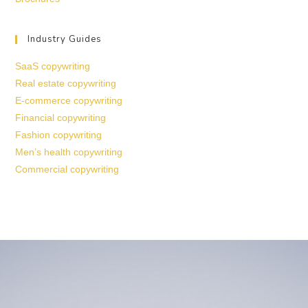
Industry Guides
SaaS copywriting
Real estate copywriting
E-commerce copywriting
Financial copywriting
Fashion copywriting
Men’s health copywriting
Commercial copywriting