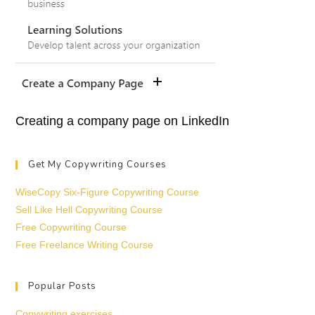
Creating a company page on LinkedIn
Get My Copywriting Courses
WiseCopy Six-Figure Copywriting Course
Sell Like Hell Copywriting Course
Free Copywriting Course
Free Freelance Writing Course
Popular Posts
Copywriting exercises