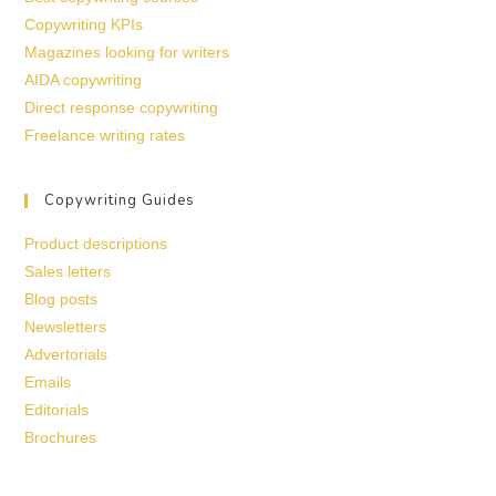
Copywriting KPIs
Magazines looking for writers
AIDA copywriting
Direct response copywriting
Freelance writing rates
Copywriting Guides
Product descriptions
Sales letters
Blog posts
Newsletters
Advertorials
Emails
Editorials
Brochures