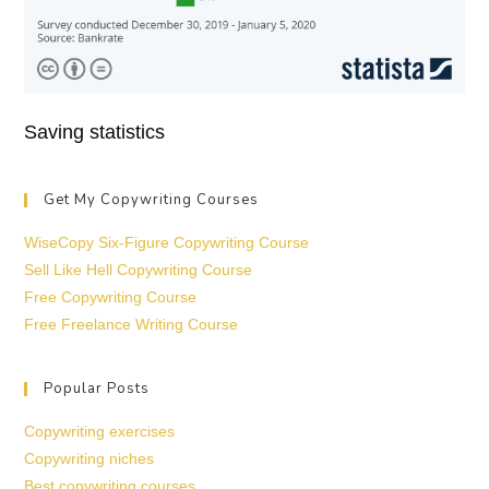
Saving statistics
Get My Copywriting Courses
WiseCopy Six-Figure Copywriting Course
Sell Like Hell Copywriting Course
Free Copywriting Course
Free Freelance Writing Course
Popular Posts
Copywriting exercises
Copywriting niches
Best copywriting courses