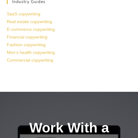
Industry Guides
SaaS copywriting
Real estate copywriting
E-commerce copywriting
Financial copywriting
Fashion copywriting
Men’s health copywriting
Commercial copywriting
Work With a