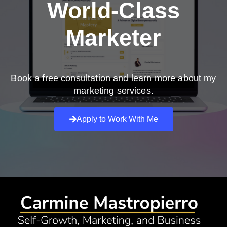
World-Class
Marketer
Book a free consultation and learn more about my
marketing services.
Apply to Work With Me