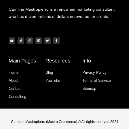
Carmine Mastropierro is a renowned marketing consultant
who has driven millions of dollars in revenue for clients.
Main Pages
Resources
Info
Home
Blog
Privacy Policy
About
YouTube
Terms of Service
Contact
Sitemap
Consulting
Carmine Mastropierro (Mastro Commerce) © All rights reserved 2024