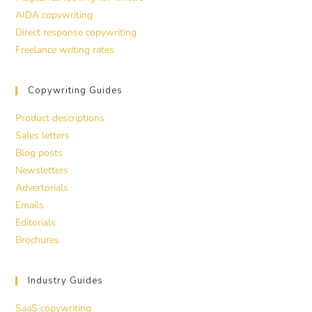
AIDA copywriting
Direct response copywriting
Freelance writing rates
Copywriting Guides
Product descriptions
Sales letters
Blog posts
Newsletters
Advertorials
Emails
Editorials
Brochures
Industry Guides
SaaS copywriting