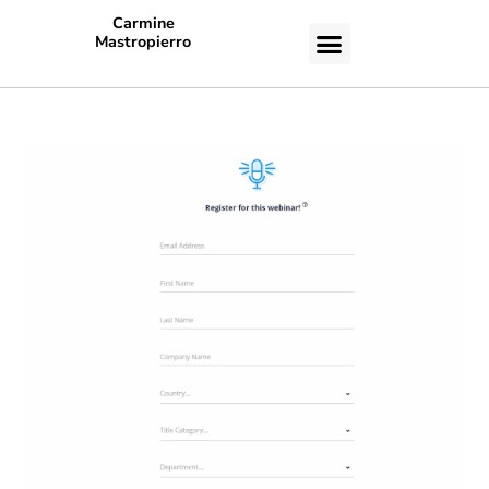
Carmine
Mastropierro
CASE STUDIES