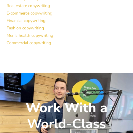
Real estate copywriting
E-commerce copywriting
Financial copywriting
Fashion copywriting
Men’s health copywriting
Commercial copywriting
Work With a
World-Class