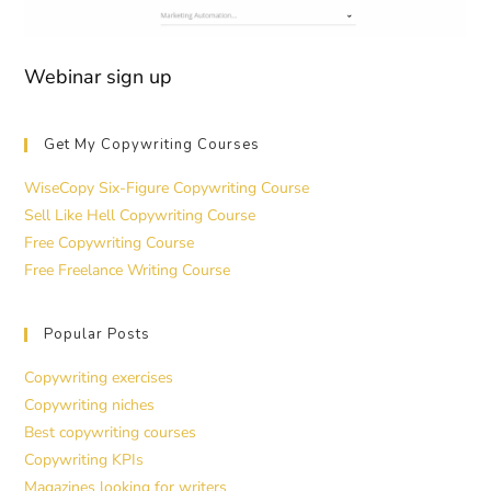
Webinar sign up
Get My Copywriting Courses
WiseCopy Six-Figure Copywriting Course
Sell Like Hell Copywriting Course
Free Copywriting Course
Free Freelance Writing Course
Popular Posts
Copywriting exercises
Copywriting niches
Best copywriting courses
Copywriting KPIs
Magazines looking for writers