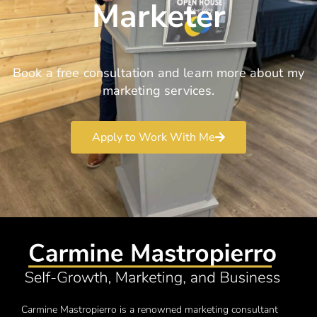
Marketer
Book a free consultation and learn more about my
marketing services.
Apply to Work With Me
Carmine Mastropierro is a renowned marketing consultant