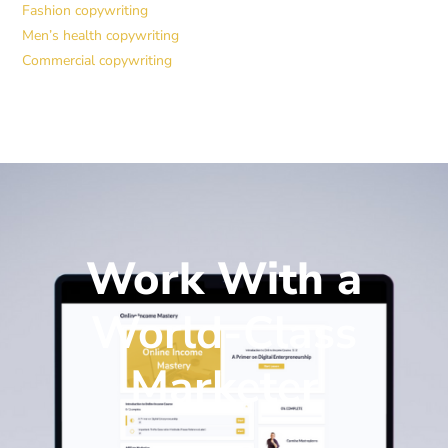
Fashion copywriting
Men’s health copywriting
Commercial copywriting
Work With a
World-Class
Marketer