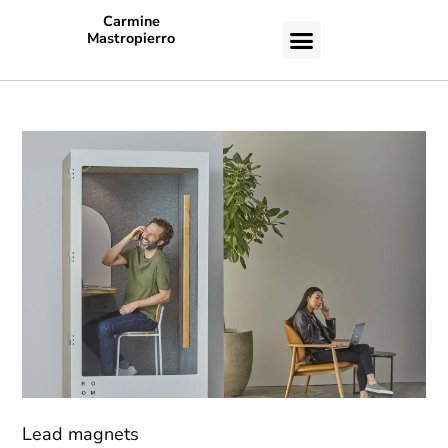
Carmine
Mastropierro
CASE STUDIES
Lead magnets