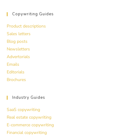
Copywriting Guides
Product descriptions
Sales letters
Blog posts
Newsletters
Advertorials
Emails
Editorials
Brochures
Industry Guides
SaaS copywriting
Real estate copywriting
E-commerce copywriting
Financial copywriting