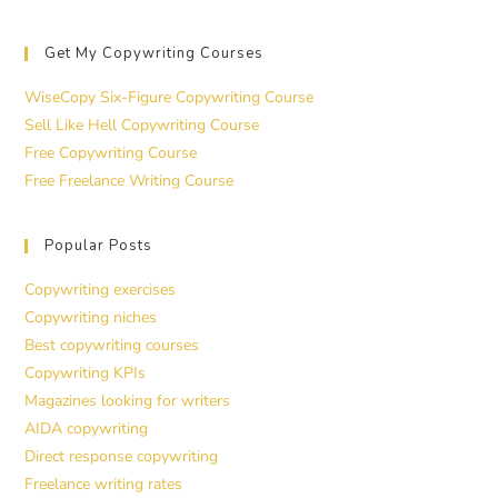
Get My Copywriting Courses
WiseCopy Six-Figure Copywriting Course
Sell Like Hell Copywriting Course
Free Copywriting Course
Free Freelance Writing Course
Popular Posts
Copywriting exercises
Copywriting niches
Best copywriting courses
Copywriting KPIs
Magazines looking for writers
AIDA copywriting
Direct response copywriting
Freelance writing rates