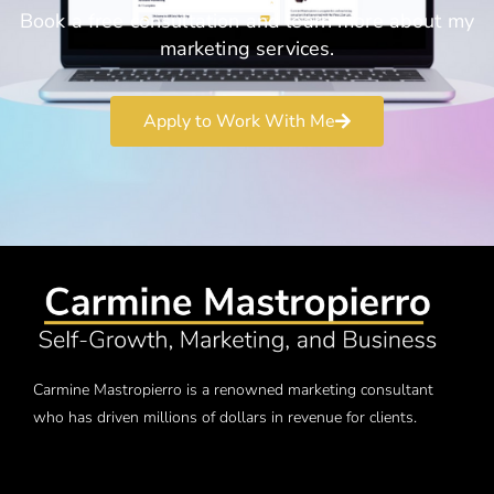
Book a free consultation and learn more about my
marketing services.
Apply to Work With Me
Carmine Mastropierro is a renowned marketing consultant
who has driven millions of dollars in revenue for clients.