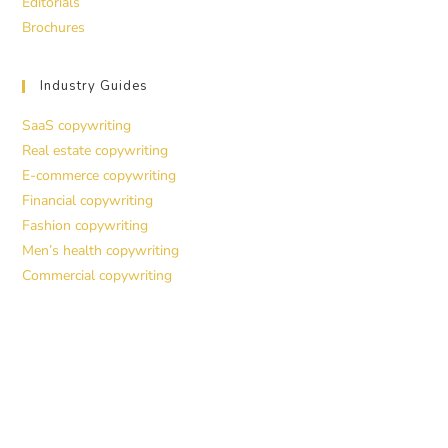
Editorials
Brochures
Industry Guides
SaaS copywriting
Real estate copywriting
E-commerce copywriting
Financial copywriting
Fashion copywriting
Men’s health copywriting
Commercial copywriting