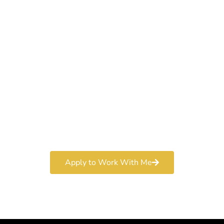
Work With a
World-Class
Marketer
Book a free consultation and learn more about my
marketing services.
Apply to Work With Me