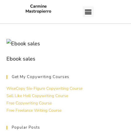
Carmine
Mastropierro
CASE STUDIES
Ebook sales
Get My Copywriting Courses
WiseCopy Six-Figure Copywriting Course
Sell Like Hell Copywriting Course
Free Copywriting Course
Free Freelance Writing Course
Popular Posts