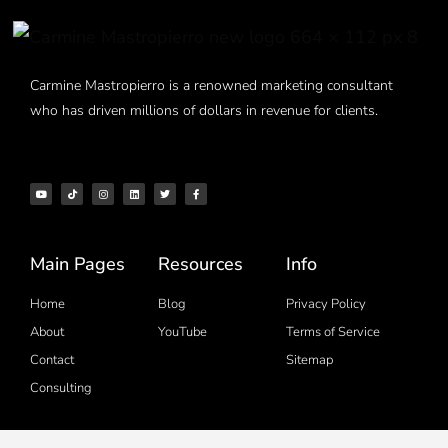
Carmine Mastropierro is a renowned marketing consultant
who has driven millions of dollars in revenue for clients.
Main Pages
Resources
Info
Home
Blog
Privacy Policy
About
YouTube
Terms of Service
Contact
Sitemap
Consulting