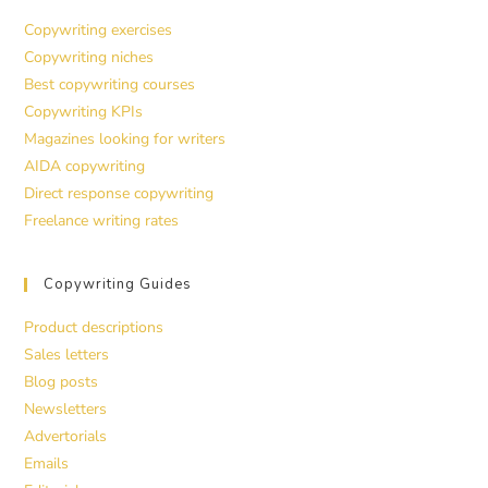
Copywriting exercises
Copywriting niches
Best copywriting courses
Copywriting KPIs
Magazines looking for writers
AIDA copywriting
Direct response copywriting
Freelance writing rates
Copywriting Guides
Product descriptions
Sales letters
Blog posts
Newsletters
Advertorials
Emails