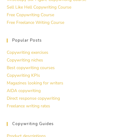
Sell Like Hell Copywriting Course
Free Copywriting Course
Free Freelance Writing Course
Popular Posts
Copywriting exercises
Copywriting niches
Best copywriting courses
Copywriting KPIs
Magazines looking for writers
AIDA copywriting
Direct response copywriting
Freelance writing rates
Copywriting Guides
Product descriptions