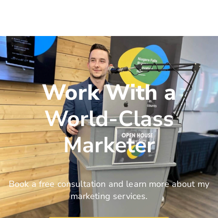
Work With a
World-Class
Marketer
Book a free consultation and learn more about my
marketing services.