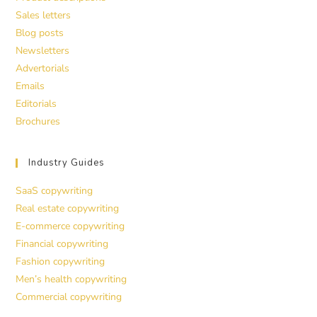
Sales letters
Blog posts
Newsletters
Advertorials
Emails
Editorials
Brochures
Industry Guides
SaaS copywriting
Real estate copywriting
E-commerce copywriting
Financial copywriting
Fashion copywriting
Men’s health copywriting
Commercial copywriting