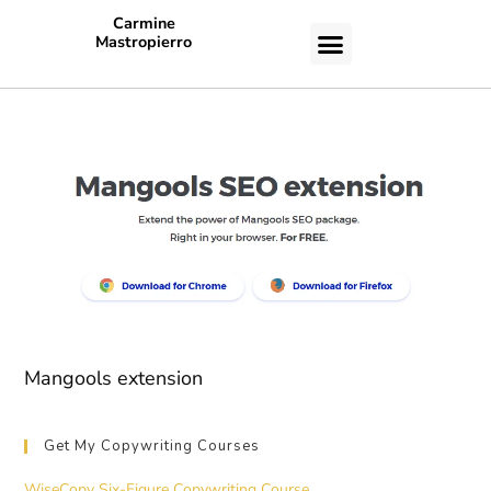
Carmine
Mastropierro
CASE STUDIES
Mangools extension
Get My Copywriting Courses
WiseCopy Six-Figure Copywriting Course