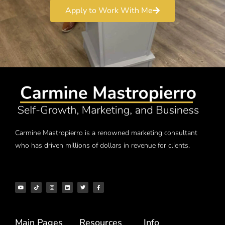
Apply to Work With Me
Carmine Mastropierro is a renowned marketing consultant
who has driven millions of dollars in revenue for clients.
Main Pages
Resources
Info