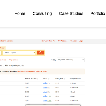
Home
Consulting
Case Studies
Portfolio