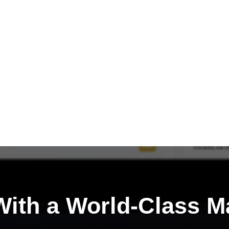
ith a
World-Class M