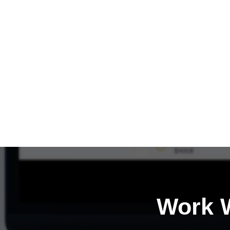
Work W