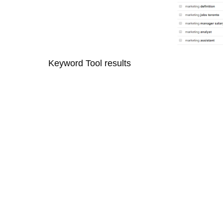
Keyword Tool results