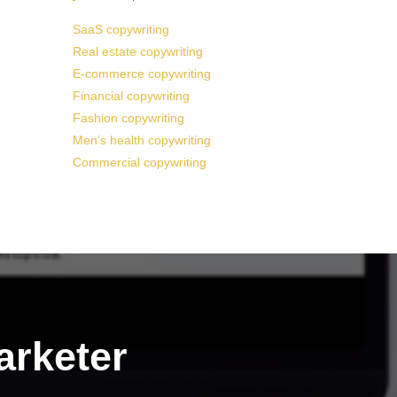
SaaS copywriting
Real estate copywriting
E-commerce copywriting
Financial copywriting
Fashion copywriting
Men’s health copywriting
Commercial copywriting
arketer