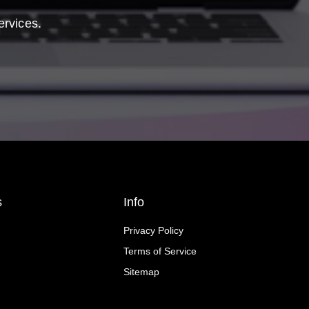
ervices.
s
Info
Privacy Policy
Terms of Service
Sitemap