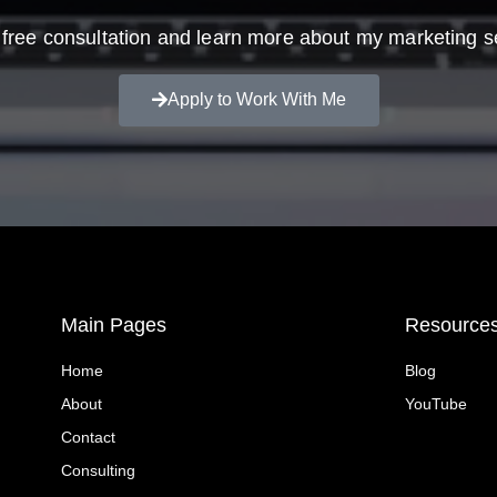
free consultation and learn more about my marketing s
Apply to Work With Me
Main Pages
Resource
Home
Blog
About
YouTube
Contact
Consulting