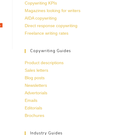
Copywriting KPIs
Magazines looking for writers
AIDA copywriting
Direct response copywriting
Freelance writing rates
Copywriting Guides
Product descriptions
Sales letters
Blog posts
Newsletters
Advertorials
Emails
Editorials
Brochures
Industry Guides