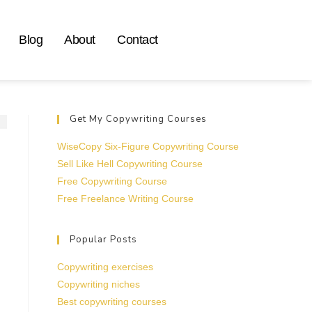
Blog
About
Contact
Get My Copywriting Courses
WiseCopy Six-Figure Copywriting Course
Sell Like Hell Copywriting Course
Free Copywriting Course
Free Freelance Writing Course
Popular Posts
Copywriting exercises
Copywriting niches
Best copywriting courses