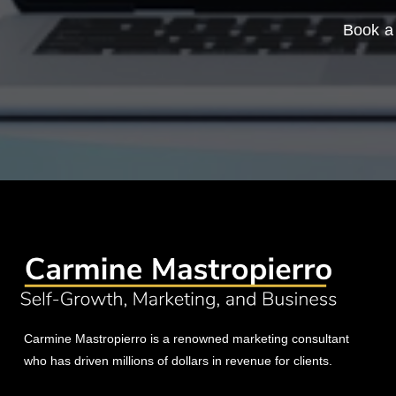
Book a 
Carmine Mastropierro is a renowned marketing consultant
who has driven millions of dollars in revenue for clients.