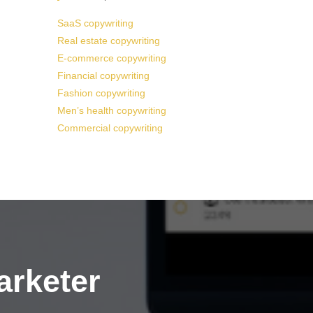
SaaS copywriting
Real estate copywriting
E-commerce copywriting
Financial copywriting
Fashion copywriting
Men’s health copywriting
Commercial copywriting
arketer