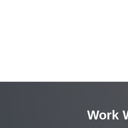
Work W