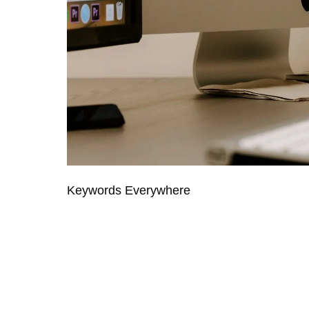
Keywords Everywhere