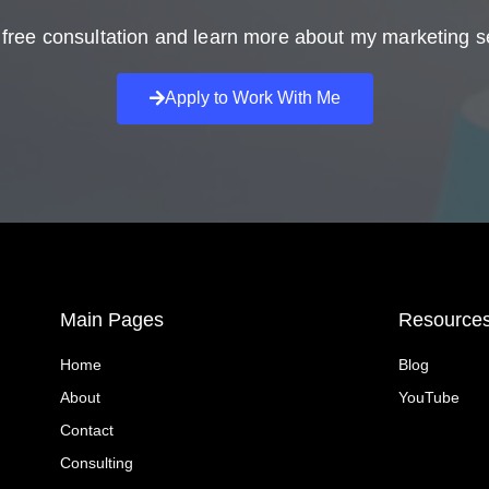
free consultation and learn more about my marketing s
Apply to Work With Me
Main Pages
Resource
Home
Blog
About
YouTube
Contact
Consulting