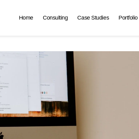
Home
Consulting
Case Studies
Portfolio