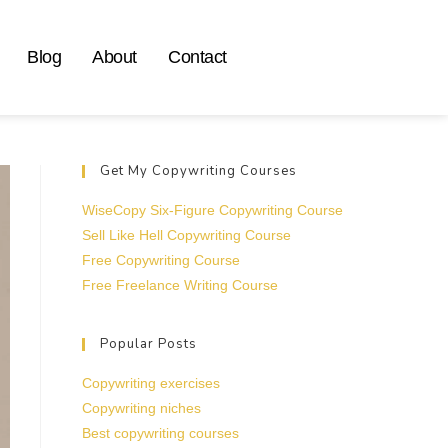
Blog
About
Contact
Get My Copywriting Courses
WiseCopy Six-Figure Copywriting Course
Sell Like Hell Copywriting Course
Free Copywriting Course
Free Freelance Writing Course
Popular Posts
Copywriting exercises
Copywriting niches
Best copywriting courses