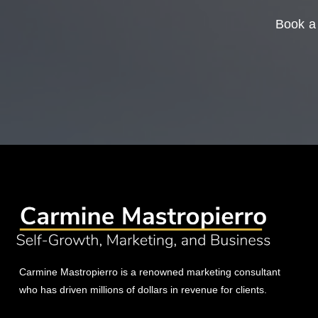
Book a 
Carmine Mastropierro is a renowned marketing consultant
who has driven millions of dollars in revenue for clients.