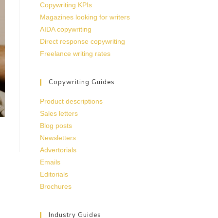
Copywriting KPIs
Magazines looking for writers
AIDA copywriting
Direct response copywriting
Freelance writing rates
Copywriting Guides
Product descriptions
Sales letters
Blog posts
Newsletters
Advertorials
Emails
Editorials
Brochures
Industry Guides