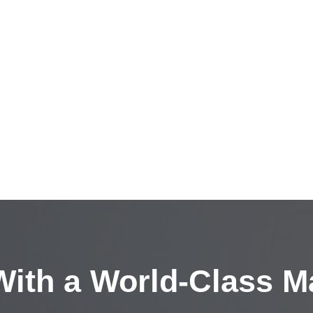
ith a
World-Class M