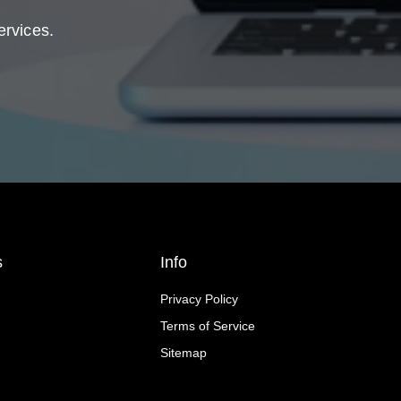
ervices.
s
Info
Privacy Policy
Terms of Service
Sitemap