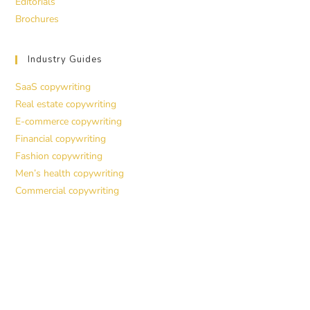
Editorials
Brochures
Industry Guides
SaaS copywriting
Real estate copywriting
E-commerce copywriting
Financial copywriting
Fashion copywriting
Men’s health copywriting
Commercial copywriting