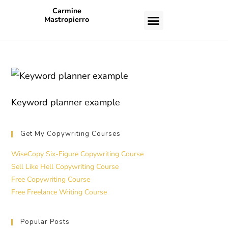
Carmine
Mastropierro
CASE STUDIES
Keyword planner example
Get My Copywriting Courses
WiseCopy Six-Figure Copywriting Course
Sell Like Hell Copywriting Course
Free Copywriting Course
Free Freelance Writing Course
Popular Posts