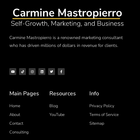
Carmine Mastropierro is a renowned marketing consultant
who has driven millions of dollars in revenue for clients.
Main Pages
Resources
Info
Home
Blog
Privacy Policy
About
YouTube
Terms of Service
Contact
Sitemap
Consulting