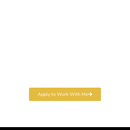
Work With a
World-Class
Marketer
Book a free consultation and learn more about my
marketing services.
Apply to Work With Me