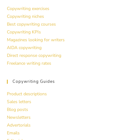
Copywriting exercises
Copywriting niches
Best copywriting courses
Copywriting KPIs
Magazines looking for writers
AIDA copywriting
Direct response copywriting
Freelance writing rates
Copywriting Guides
Product descriptions
Sales letters
Blog posts
Newsletters
Advertorials
Emails