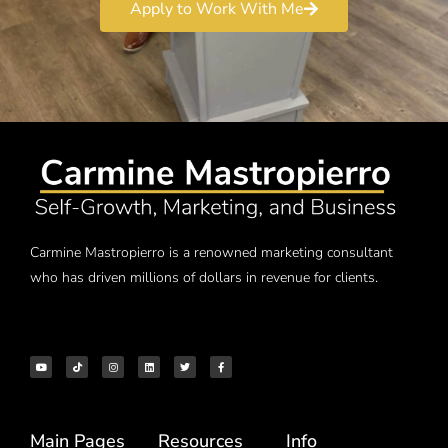
Apply to Work With Me
Carmine Mastropierro is a renowned marketing consultant
who has driven millions of dollars in revenue for clients.
Main Pages
Resources
Info