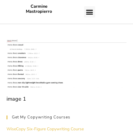
Carmine
Mastropierro
CASE STUDIES
image 1
Get My Copywriting Courses
WiseCopy Six-Figure Copywriting Course