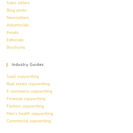
Sales letters
Blog posts
Newsletters
Advertorials
Emails
Editorials
Brochures
Industry Guides
SaaS copywriting
Real estate copywriting
E-commerce copywriting
Financial copywriting
Fashion copywriting
Men’s health copywriting
Commercial copywriting