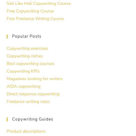
Sell Like Hell Copywriting Course
Free Copywriting Course
Free Freelance Writing Course
Popular Posts
Copywriting exercises
Copywriting niches
Best copywriting courses
Copywriting KPIs
Magazines looking for writers
AIDA copywriting
Direct response copywriting
Freelance writing rates
Copywriting Guides
Product descriptions