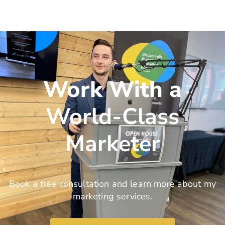
Work With a
World-Class
Marketer
Book a free consultation and learn more about my
marketing services.