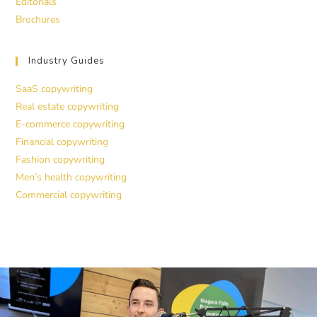
Editorials
Brochures
Industry Guides
SaaS copywriting
Real estate copywriting
E-commerce copywriting
Financial copywriting
Fashion copywriting
Men’s health copywriting
Commercial copywriting