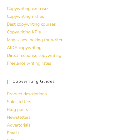
Copywriting exercises
Copywriting niches
Best copywriting courses
Copywriting KPIs
Magazines looking for writers
AIDA copywriting
Direct response copywriting
Freelance writing rates
Copywriting Guides
Product descriptions
Sales letters
Blog posts
Newsletters
Advertorials
Emails