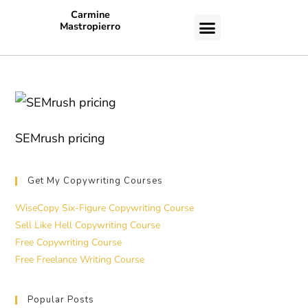
Carmine
Mastropierro
CASE STUDIES
SEMrush pricing
Get My Copywriting Courses
WiseCopy Six-Figure Copywriting Course
Sell Like Hell Copywriting Course
Free Copywriting Course
Free Freelance Writing Course
Popular Posts