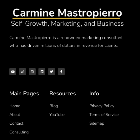
Carmine Mastropierro is a renowned marketing consultant
who has driven millions of dollars in revenue for clients.
Main Pages
Resources
Info
Home
Blog
Privacy Policy
About
YouTube
Terms of Service
Contact
Sitemap
Consulting