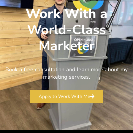
Work With a
World-Class
Marketer
Book a free consultation and learn more about my
marketing services.
Apply to Work With Me