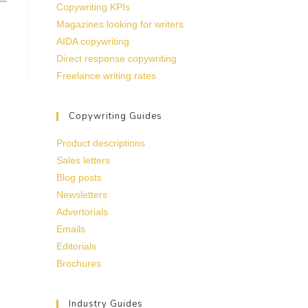
Copywriting KPIs
Magazines looking for writers
AIDA copywriting
Direct response copywriting
Freelance writing rates
Copywriting Guides
Product descriptions
Sales letters
Blog posts
Newsletters
Advertorials
Emails
Editorials
Brochures
Industry Guides