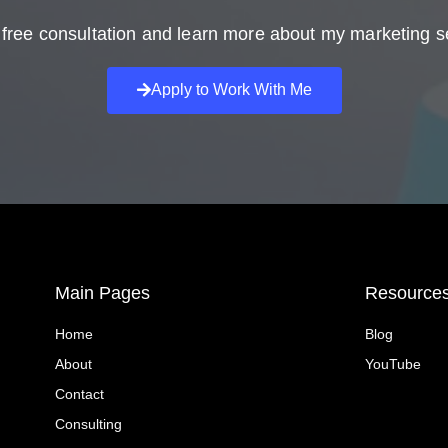
free consultation and learn more about my marketing s
Apply to Work With Me
Main Pages
Resource
Home
Blog
About
YouTube
Contact
Consulting