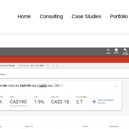
Home
Consulting
Case Studies
Portfolio