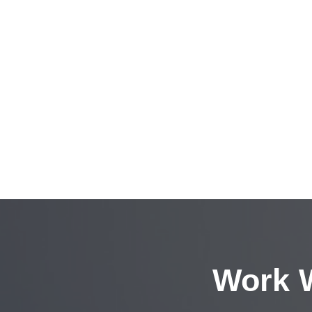
Work W