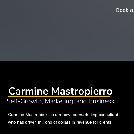
Book a 
Carmine Mastropierro is a renowned marketing consultant
who has driven millions of dollars in revenue for clients.