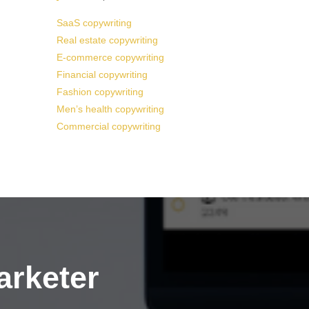
SaaS copywriting
Real estate copywriting
E-commerce copywriting
Financial copywriting
Fashion copywriting
Men’s health copywriting
Commercial copywriting
arketer