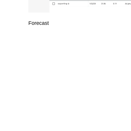
Forecast