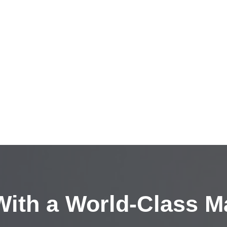
ith a
World-Class M