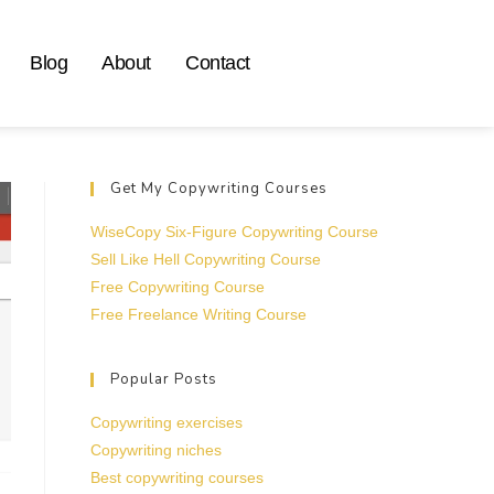
Blog
About
Contact
Get My Copywriting Courses
WiseCopy Six-Figure Copywriting Course
Sell Like Hell Copywriting Course
Free Copywriting Course
Free Freelance Writing Course
Popular Posts
Copywriting exercises
Copywriting niches
Best copywriting courses