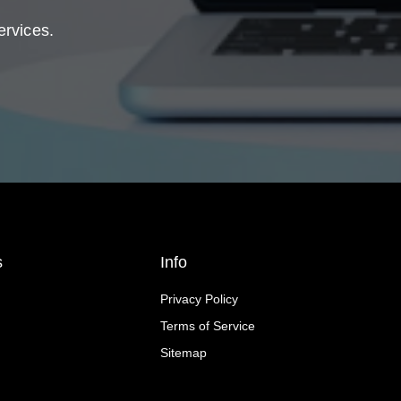
ervices.
s
Info
Privacy Policy
Terms of Service
Sitemap