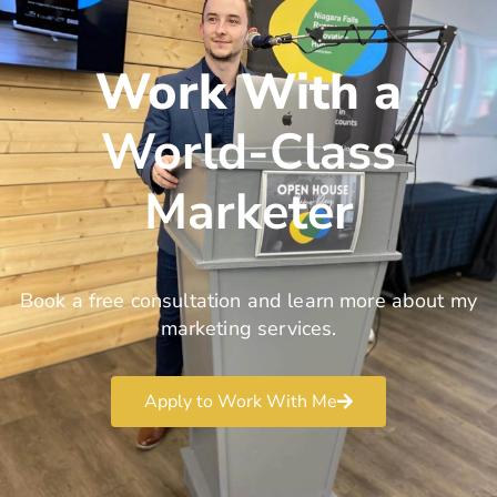
Work With a
World-Class
Marketer
Book a free consultation and learn more about my
marketing services.
Apply to Work With Me