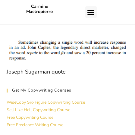
Carmine
Mastropierro
CASE STUDIES
Joseph Sugarman quote
Get My Copywriting Courses
WiseCopy Six-Figure Copywriting Course
Sell Like Hell Copywriting Course
Free Copywriting Course
Free Freelance Writing Course