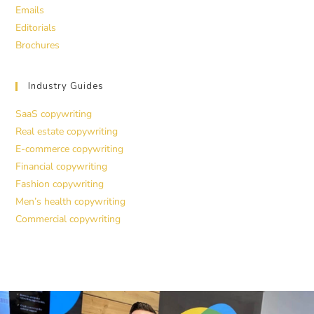
Emails
Editorials
Brochures
Industry Guides
SaaS copywriting
Real estate copywriting
E-commerce copywriting
Financial copywriting
Fashion copywriting
Men’s health copywriting
Commercial copywriting