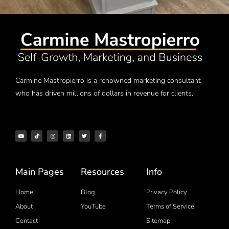
Carmine Mastropierro is a renowned marketing consultant
who has driven millions of dollars in revenue for clients.
Main Pages
Resources
Info
Home
Blog
Privacy Policy
About
YouTube
Terms of Service
Contact
Sitemap