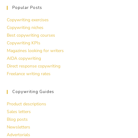
Popular Posts
Copywriting exercises
Copywriting niches
Best copywriting courses
Copywriting KPIs
Magazines looking for writers
AIDA copywriting
Direct response copywriting
Freelance writing rates
Copywriting Guides
Product descriptions
Sales letters
Blog posts
Newsletters
Advertorials