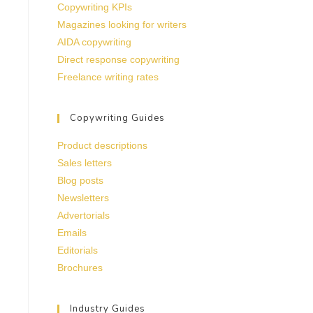
Copywriting KPIs
Magazines looking for writers
AIDA copywriting
Direct response copywriting
Freelance writing rates
Copywriting Guides
Product descriptions
Sales letters
Blog posts
Newsletters
Advertorials
Emails
Editorials
Brochures
Industry Guides