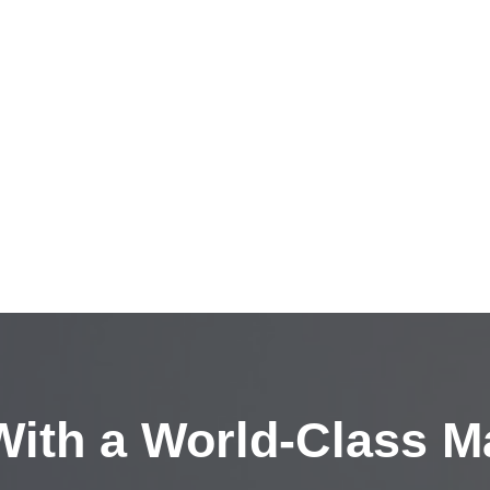
ith a
World-Class M