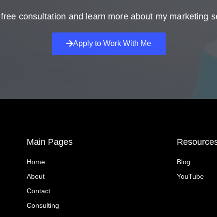
free consultation and learn more about my marketing s
Apply to Work With Me
Main Pages
Resource
Home
Blog
About
YouTube
Contact
Consulting