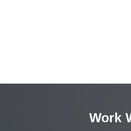
Work W