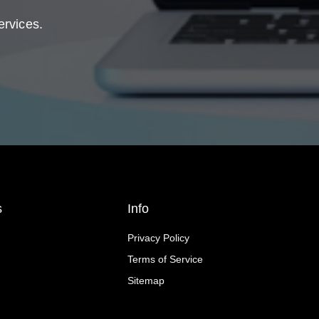
ervices.
s
Info
Privacy Policy
Terms of Service
Sitemap