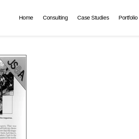
Home
Consulting
Case Studies
Portfolio