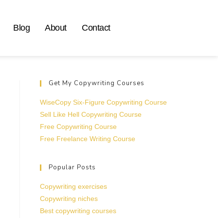
Blog
About
Contact
Get My Copywriting Courses
WiseCopy Six-Figure Copywriting Course
Sell Like Hell Copywriting Course
Free Copywriting Course
Free Freelance Writing Course
Popular Posts
Copywriting exercises
Copywriting niches
Best copywriting courses