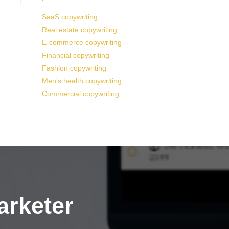
SaaS copywriting
Real estate copywriting
E-commerce copywriting
Financial copywriting
Fashion copywriting
Men’s health copywriting
Commercial copywriting
arketer