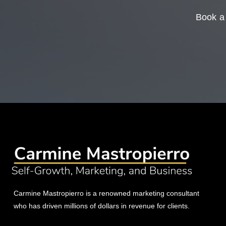
Book a 
Carmine Mastropierro is a renowned marketing consultant
who has driven millions of dollars in revenue for clients.