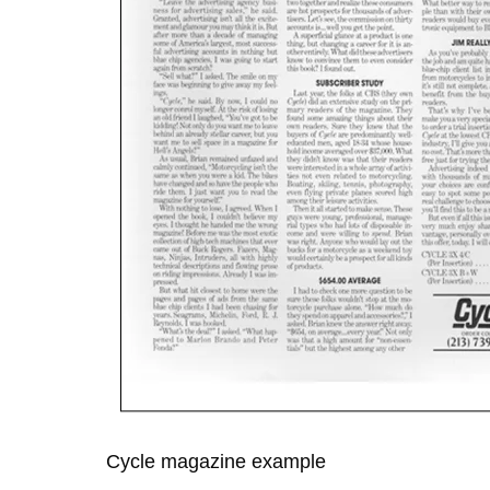
Cycle magazine example