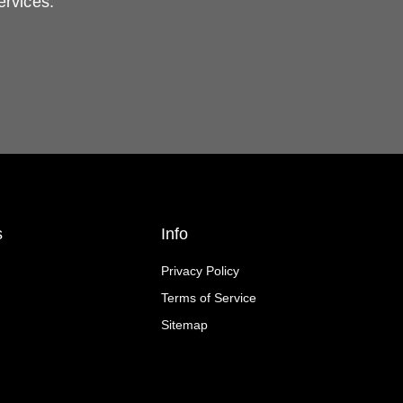
ervices.
s
Info
Privacy Policy
Terms of Service
Sitemap