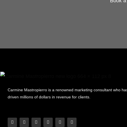
Book a 
Carmine Mastropierro is a renowned marketing consultant who ha
driven millions of dollars in revenue for clients.