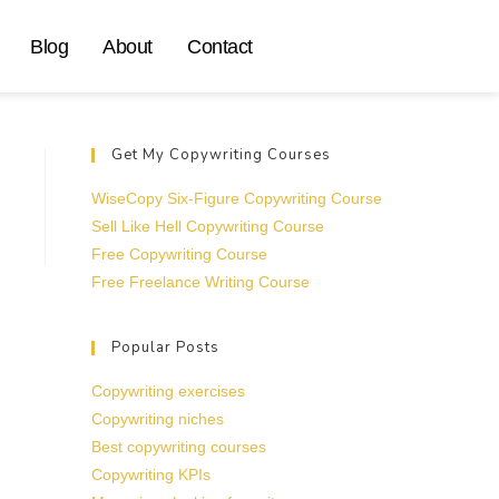
Blog
About
Contact
Get My Copywriting Courses
WiseCopy Six-Figure Copywriting Course
Sell Like Hell Copywriting Course
Free Copywriting Course
Free Freelance Writing Course
Popular Posts
Copywriting exercises
Copywriting niches
Best copywriting courses
Copywriting KPIs