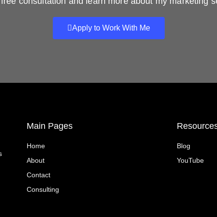
free consultation and learn more about my marketing s
Apply to Work With Me
Main Pages
Resource
Home
Blog
s
About
YouTube
Contact
Consulting