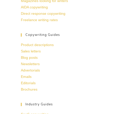
Magazines looking for writers
AIDA copywriting
Direct response copywriting
Freelance writing rates
Copywriting Guides
Product descriptions
Sales letters
Blog posts
Newsletters
Advertorials
Emails
Editorials
Brochures
Industry Guides