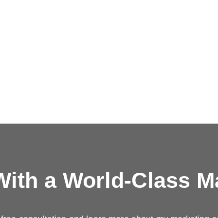
ith a
World-Class M