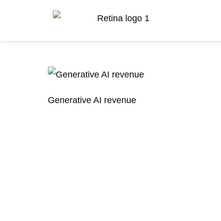
Generative AI revenue