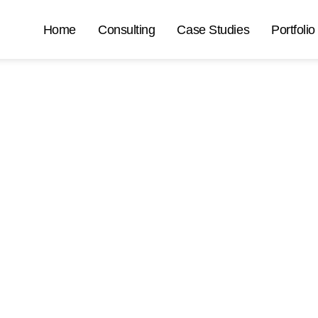
Home
Consulting
Case Studies
Portfolio