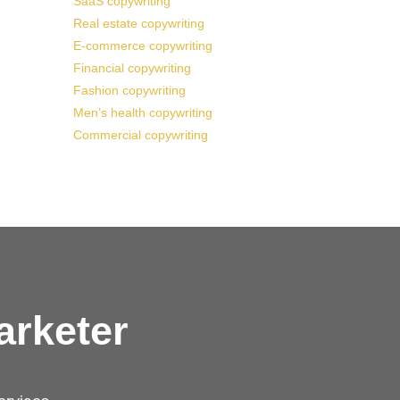
SaaS copywriting
Real estate copywriting
E-commerce copywriting
Financial copywriting
Fashion copywriting
Men’s health copywriting
Commercial copywriting
arketer