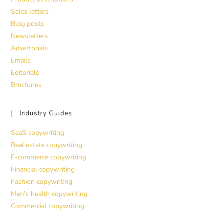
Sales letters
Blog posts
Newsletters
Advertorials
Emails
Editorials
Brochures
Industry Guides
SaaS copywriting
Real estate copywriting
E-commerce copywriting
Financial copywriting
Fashion copywriting
Men’s health copywriting
Commercial copywriting