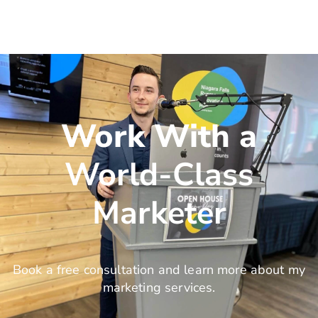
Work With a
World-Class
Marketer
Book a free consultation and learn more about my
marketing services.