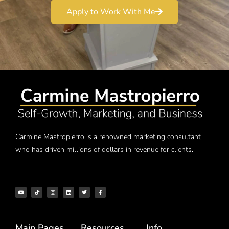
Apply to Work With Me
Carmine Mastropierro is a renowned marketing consultant
who has driven millions of dollars in revenue for clients.
Main Pages
Resources
Info