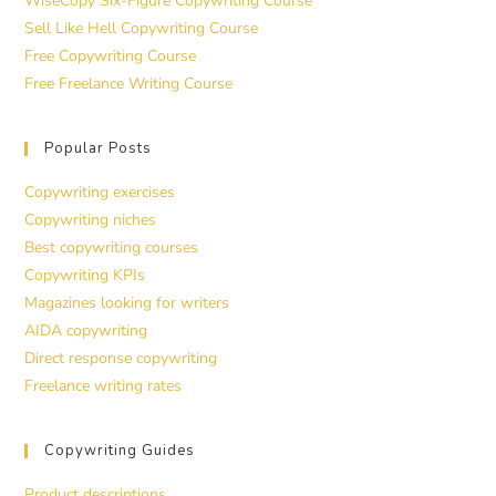
WiseCopy Six-Figure Copywriting Course
Sell Like Hell Copywriting Course
Free Copywriting Course
Free Freelance Writing Course
Popular Posts
Copywriting exercises
Copywriting niches
Best copywriting courses
Copywriting KPIs
Magazines looking for writers
AIDA copywriting
Direct response copywriting
Freelance writing rates
Copywriting Guides
Product descriptions