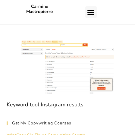
Carmine
Mastropierro
CASE STUDIES
Keyword tool Instagram results
Get My Copywriting Courses