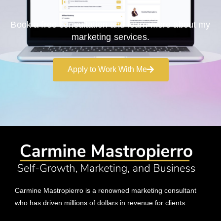
Book a free consultation and learn more about my
marketing services.
Apply to Work With Me
Carmine Mastropierro is a renowned marketing consultant
who has driven millions of dollars in revenue for clients.