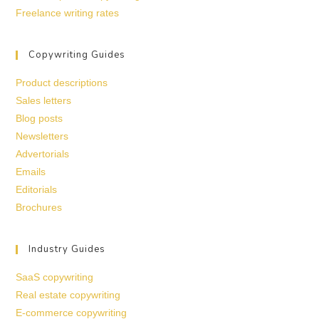
Freelance writing rates
Copywriting Guides
Product descriptions
Sales letters
Blog posts
Newsletters
Advertorials
Emails
Editorials
Brochures
Industry Guides
SaaS copywriting
Real estate copywriting
E-commerce copywriting