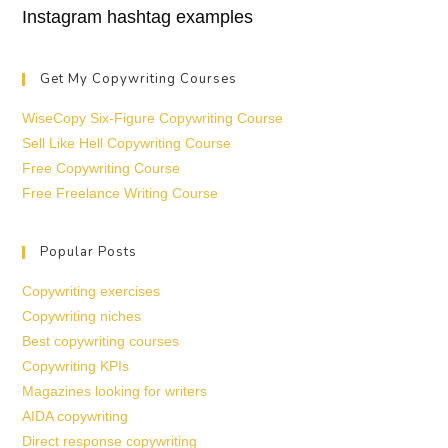
Instagram hashtag examples
Get My Copywriting Courses
WiseCopy Six-Figure Copywriting Course
Sell Like Hell Copywriting Course
Free Copywriting Course
Free Freelance Writing Course
Popular Posts
Copywriting exercises
Copywriting niches
Best copywriting courses
Copywriting KPIs
Magazines looking for writers
AIDA copywriting
Direct response copywriting