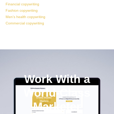
Financial copywriting
Fashion copywriting
Men’s health copywriting
Commercial copywriting
Work With a
World-Class
Marketer