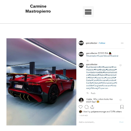
Carmine
Mastropierro
CASE STUDIES