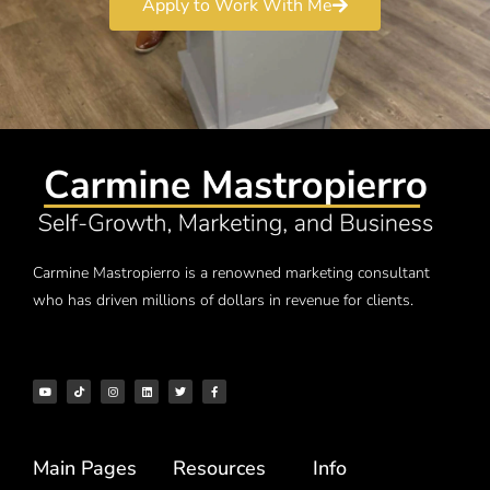
Apply to Work With Me
Carmine Mastropierro is a renowned marketing consultant
who has driven millions of dollars in revenue for clients.
Main Pages
Resources
Info