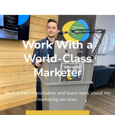
Work With a
World-Class
Marketer
Book a free consultation and learn more about my
marketing services.