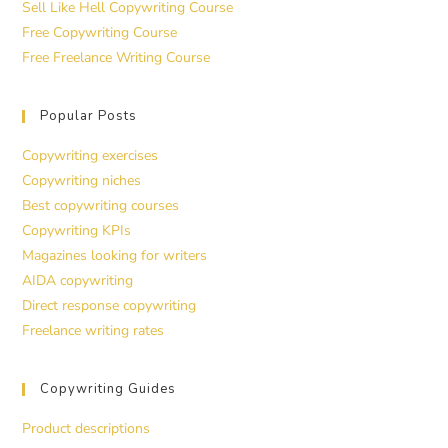
Sell Like Hell Copywriting Course
Free Copywriting Course
Free Freelance Writing Course
Popular Posts
Copywriting exercises
Copywriting niches
Best copywriting courses
Copywriting KPIs
Magazines looking for writers
AIDA copywriting
Direct response copywriting
Freelance writing rates
Copywriting Guides
Product descriptions