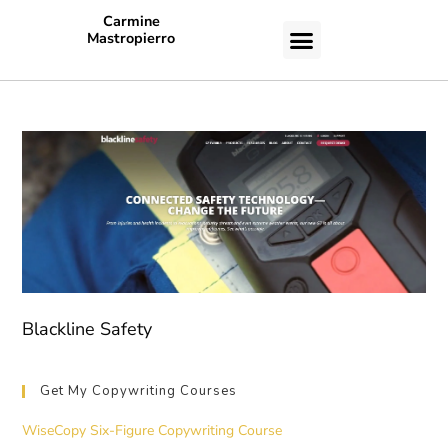
Carmine
Mastropierro
CASE STUDIES
Blackline Safety
Get My Copywriting Courses
WiseCopy Six-Figure Copywriting Course