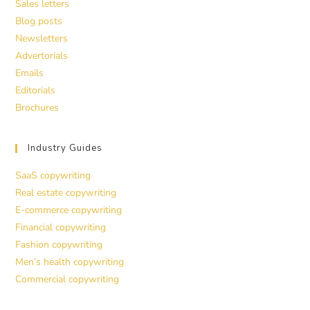
Sales letters
Blog posts
Newsletters
Advertorials
Emails
Editorials
Brochures
Industry Guides
SaaS copywriting
Real estate copywriting
E-commerce copywriting
Financial copywriting
Fashion copywriting
Men’s health copywriting
Commercial copywriting