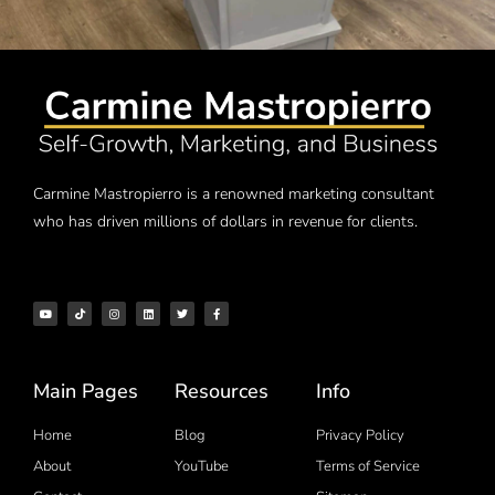
Carmine Mastropierro is a renowned marketing consultant
who has driven millions of dollars in revenue for clients.
Main Pages
Resources
Info
Home
Blog
Privacy Policy
About
YouTube
Terms of Service