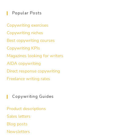
Popular Posts
Copywriting exercises
Copywriting niches
Best copywriting courses
Copywriting KPIs
Magazines looking for writers
AIDA copywriting
Direct response copywriting
Freelance writing rates
Copywriting Guides
Product descriptions
Sales letters
Blog posts
Newsletters