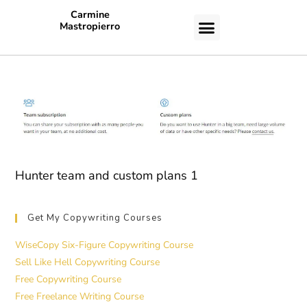
Carmine
Mastropierro
CASE STUDIES
Hunter team and custom plans 1
Get My Copywriting Courses
WiseCopy Six-Figure Copywriting Course
Sell Like Hell Copywriting Course
Free Copywriting Course
Free Freelance Writing Course