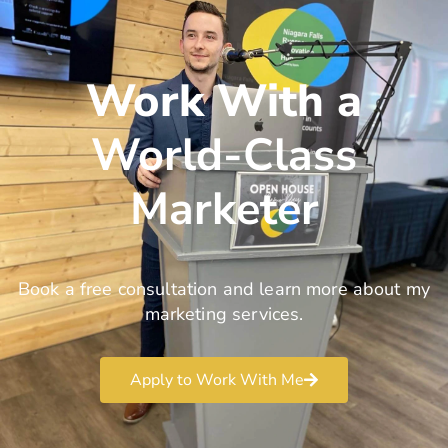
Work With a
World-Class
Marketer
Book a free consultation and learn more about my
marketing services.
Apply to Work With Me