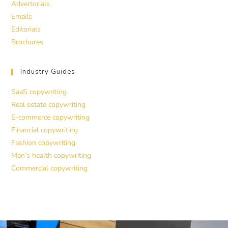
Advertorials
Emails
Editorials
Brochures
Industry Guides
SaaS copywriting
Real estate copywriting
E-commerce copywriting
Financial copywriting
Fashion copywriting
Men’s health copywriting
Commercial copywriting