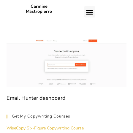
Carmine
Mastropierro
CASE STUDIES
Email Hunter dashboard
Get My Copywriting Courses
WiseCopy Six-Figure Copywriting Course