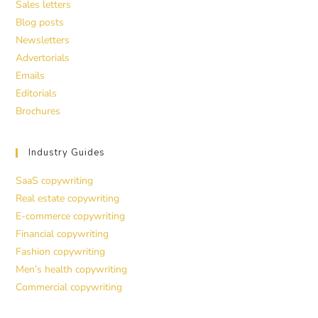
Sales letters
Blog posts
Newsletters
Advertorials
Emails
Editorials
Brochures
Industry Guides
SaaS copywriting
Real estate copywriting
E-commerce copywriting
Financial copywriting
Fashion copywriting
Men’s health copywriting
Commercial copywriting