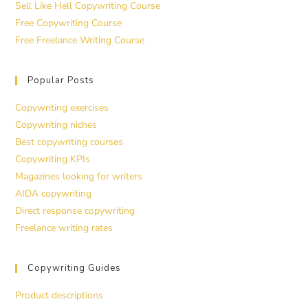
Sell Like Hell Copywriting Course
Free Copywriting Course
Free Freelance Writing Course
Popular Posts
Copywriting exercises
Copywriting niches
Best copywriting courses
Copywriting KPIs
Magazines looking for writers
AIDA copywriting
Direct response copywriting
Freelance writing rates
Copywriting Guides
Product descriptions