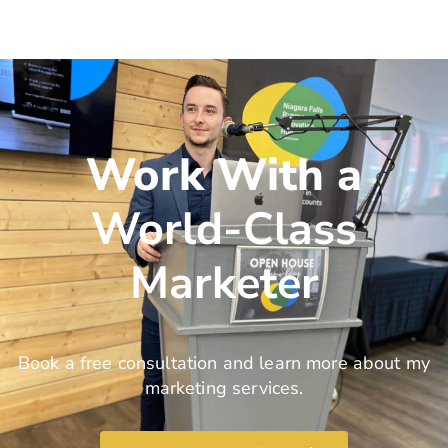
Work With a
World-Class
Marketer
Book a free consultation and learn more about my
marketing services.