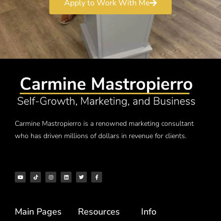
Apply to Work With Me
Carmine Mastropierro is a renowned marketing consultant
who has driven millions of dollars in revenue for clients.
Main Pages
Resources
Info