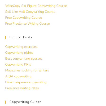
WiseCopy Six-Figure Copywriting Course
Sell Like Hell Copywriting Course
Free Copywriting Course
Free Freelance Writing Course
Popular Posts
Copywriting exercises
Copywriting niches
Best copywriting courses
Copywriting KPIs
Magazines looking for writers
AIDA copywriting
Direct response copywriting
Freelance writing rates
Copywriting Guides