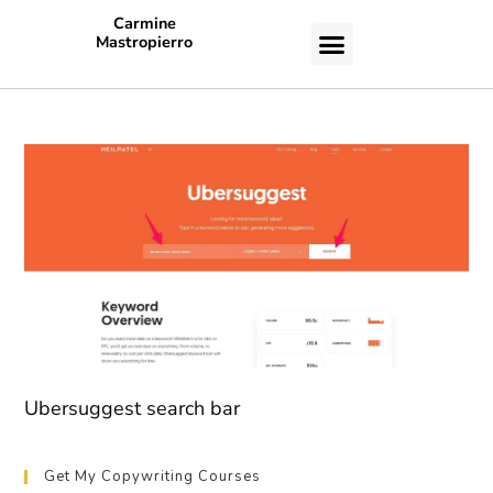
Carmine
Mastropierro
CASE STUDIES
Ubersuggest search bar
Get My Copywriting Courses