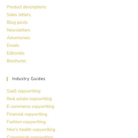
Product descriptions
Sales letters
Blog posts
Newsletters
Advertorials
Emails
Editorials
Brochures
Industry Guides
SaaS copywriting
Real estate copywriting
E-commerce copywriting
Financial copywriting
Fashion copywriting
Men’s health copywriting
Commercial copywriting