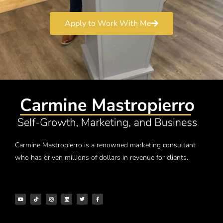
Apply to Work With Me
Carmine Mastropierro is a renowned marketing consultant
who has driven millions of dollars in revenue for clients.