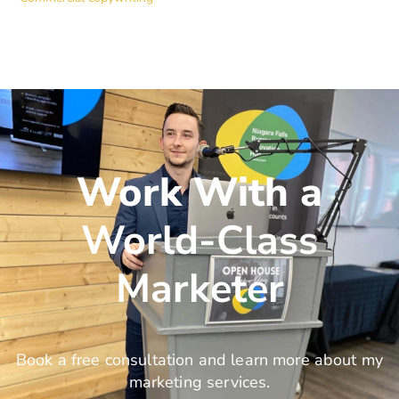
Work With a
World-Class
Marketer
Book a free consultation and learn more about my
marketing services.