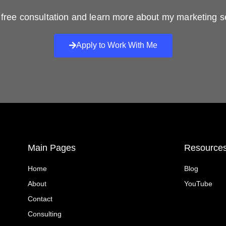
free consultation and learn more about my marketing s
Apply to Work With Me
Main Pages
Resource
Home
Blog
About
YouTube
Contact
Consulting