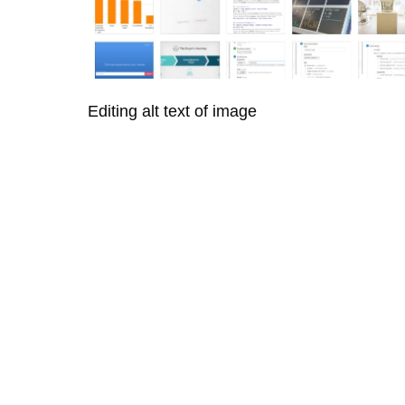
Editing alt text of image