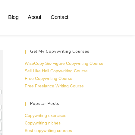
Blog
About
Contact
Get My Copywriting Courses
WiseCopy Six-Figure Copywriting Course
Sell Like Hell Copywriting Course
Free Copywriting Course
Free Freelance Writing Course
Popular Posts
Copywriting exercises
Copywriting niches
Best copywriting courses