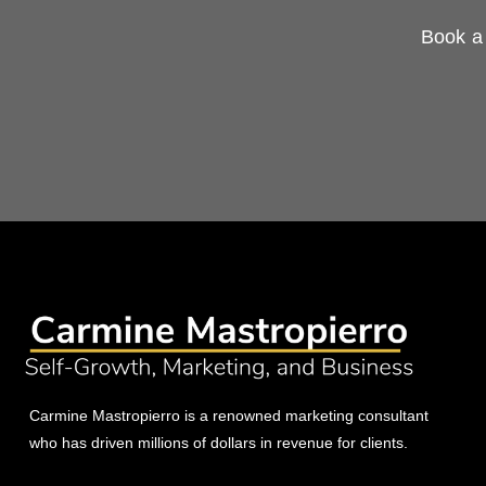
Book a 
Carmine Mastropierro is a renowned marketing consultant
who has driven millions of dollars in revenue for clients.