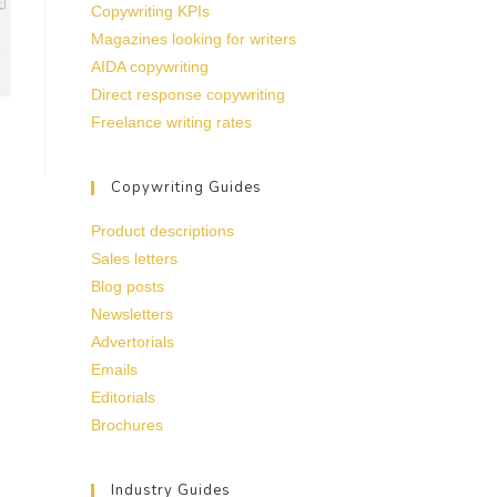
Copywriting KPIs
Magazines looking for writers
AIDA copywriting
Direct response copywriting
Freelance writing rates
Copywriting Guides
Product descriptions
Sales letters
Blog posts
Newsletters
Advertorials
Emails
Editorials
Brochures
Industry Guides