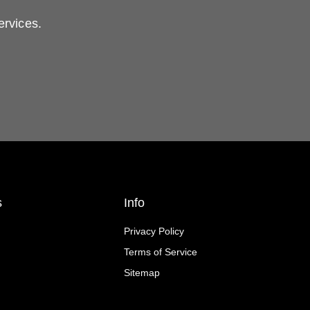
ervices.
s
Info
Privacy Policy
Terms of Service
Sitemap