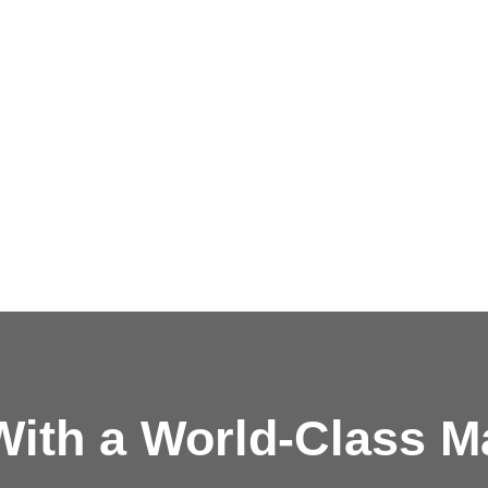
ith a
World-Class M