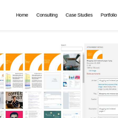
Home
Consulting
Case Studies
Portfolio