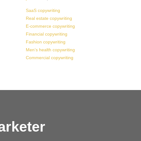
SaaS copywriting
Real estate copywriting
E-commerce copywriting
Financial copywriting
Fashion copywriting
Men’s health copywriting
Commercial copywriting
arketer