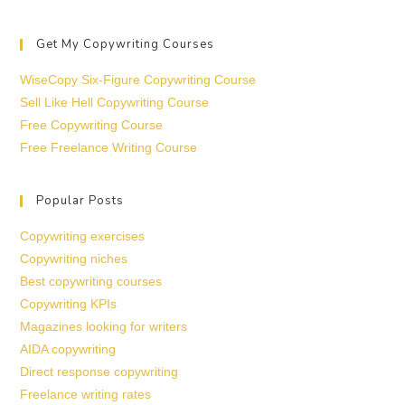
Get My Copywriting Courses
WiseCopy Six-Figure Copywriting Course
Sell Like Hell Copywriting Course
Free Copywriting Course
Free Freelance Writing Course
Popular Posts
Copywriting exercises
Copywriting niches
Best copywriting courses
Copywriting KPIs
Magazines looking for writers
AIDA copywriting
Direct response copywriting
Freelance writing rates