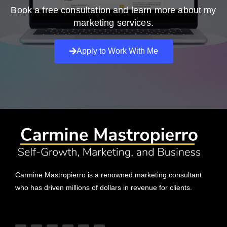
Book a free consultation and learn more about my
marketing services.
Apply to Work With Me
Carmine Mastropierro is a renowned marketing consultant
who has driven millions of dollars in revenue for clients.