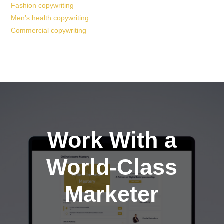
Fashion copywriting
Men’s health copywriting
Commercial copywriting
Work With a
World-Class
Marketer