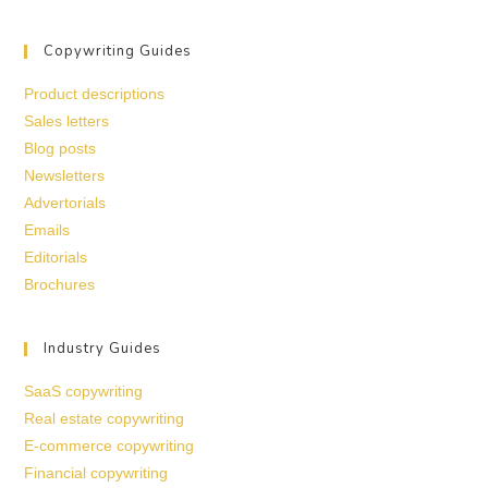
Copywriting Guides
Product descriptions
Sales letters
Blog posts
Newsletters
Advertorials
Emails
Editorials
Brochures
Industry Guides
SaaS copywriting
Real estate copywriting
E-commerce copywriting
Financial copywriting