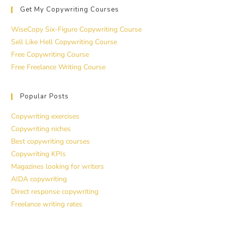
Get My Copywriting Courses
WiseCopy Six-Figure Copywriting Course
Sell Like Hell Copywriting Course
Free Copywriting Course
Free Freelance Writing Course
Popular Posts
Copywriting exercises
Copywriting niches
Best copywriting courses
Copywriting KPIs
Magazines looking for writers
AIDA copywriting
Direct response copywriting
Freelance writing rates