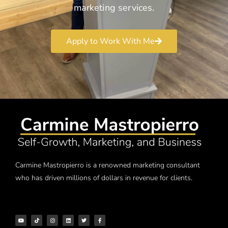
marketing services.
Apply to Work With Me
Carmine Mastropierro is a renowned marketing consultant
who has driven millions of dollars in revenue for clients.