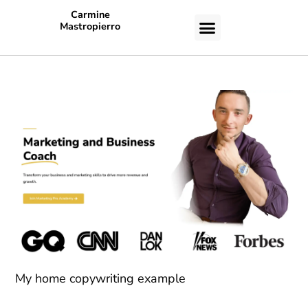
Carmine
Mastropierro
CASE STUDIES
My home copywriting example