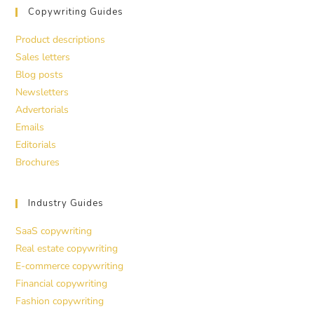
Copywriting Guides
Product descriptions
Sales letters
Blog posts
Newsletters
Advertorials
Emails
Editorials
Brochures
Industry Guides
SaaS copywriting
Real estate copywriting
E-commerce copywriting
Financial copywriting
Fashion copywriting