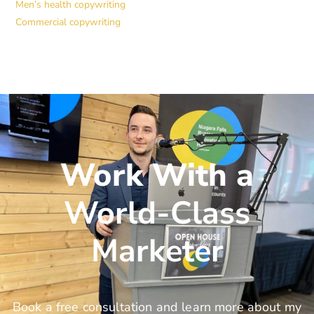
Men’s health copywriting
Commercial copywriting
Work With a
World-Class
Marketer
Book a free consultation and learn more about my