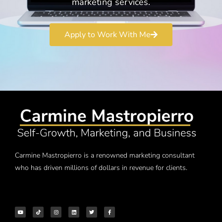
marketing services.
Apply to Work With Me
Carmine Mastropierro is a renowned marketing consultant
who has driven millions of dollars in revenue for clients.