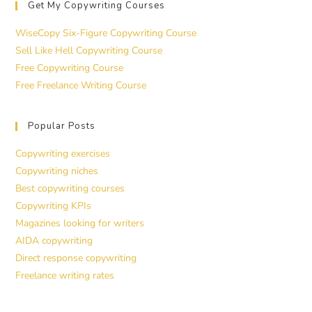
Get My Copywriting Courses
WiseCopy Six-Figure Copywriting Course
Sell Like Hell Copywriting Course
Free Copywriting Course
Free Freelance Writing Course
Popular Posts
Copywriting exercises
Copywriting niches
Best copywriting courses
Copywriting KPIs
Magazines looking for writers
AIDA copywriting
Direct response copywriting
Freelance writing rates