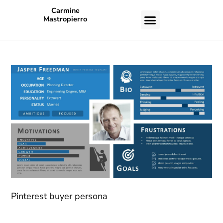
Carmine
Mastropierro
CASE STUDIES
Pinterest buyer persona