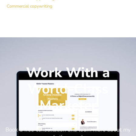
Commercial copywriting
Work With a
World-Class
Marketer
Book a free consultation and learn more about my