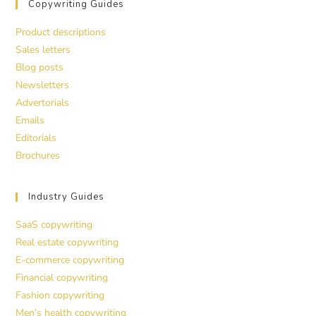
Copywriting Guides
Product descriptions
Sales letters
Blog posts
Newsletters
Advertorials
Emails
Editorials
Brochures
Industry Guides
SaaS copywriting
Real estate copywriting
E-commerce copywriting
Financial copywriting
Fashion copywriting
Men’s health copywriting