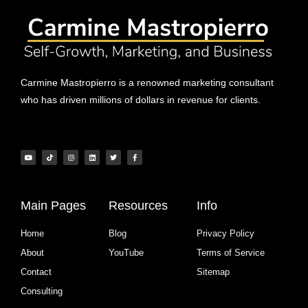
Carmine Mastropierro is a renowned marketing consultant
who has driven millions of dollars in revenue for clients.
Main Pages
Resources
Info
Home
Blog
Privacy Policy
About
YouTube
Terms of Service
Contact
Sitemap
Consulting