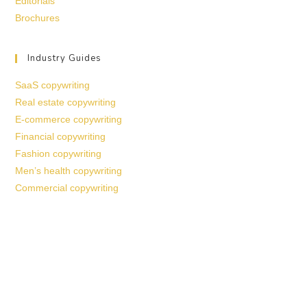
Editorials
Brochures
Industry Guides
SaaS copywriting
Real estate copywriting
E-commerce copywriting
Financial copywriting
Fashion copywriting
Men’s health copywriting
Commercial copywriting