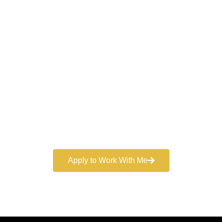
Work With a
World-Class
Marketer
Book a free consultation and learn more about my
marketing services.
Apply to Work With Me