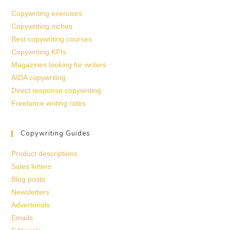
Copywriting exercises
Copywriting niches
Best copywriting courses
Copywriting KPIs
Magazines looking for writers
AIDA copywriting
Direct response copywriting
Freelance writing rates
Copywriting Guides
Product descriptions
Sales letters
Blog posts
Newsletters
Advertorials
Emails