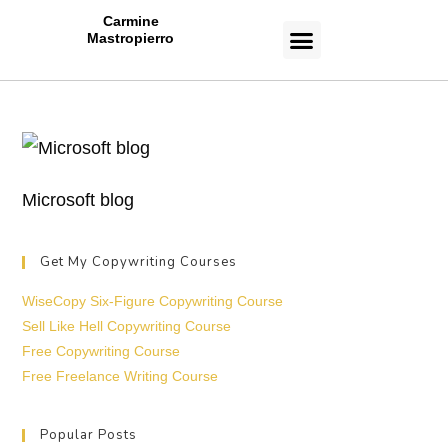
Carmine
Mastropierro
CASE STUDIES
Microsoft blog
Get My Copywriting Courses
WiseCopy Six-Figure Copywriting Course
Sell Like Hell Copywriting Course
Free Copywriting Course
Free Freelance Writing Course
Popular Posts