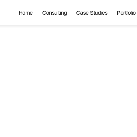
Home
Consulting
Case Studies
Portfolio