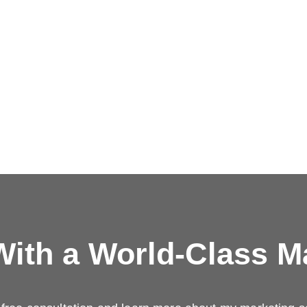
ith a
World-Class M