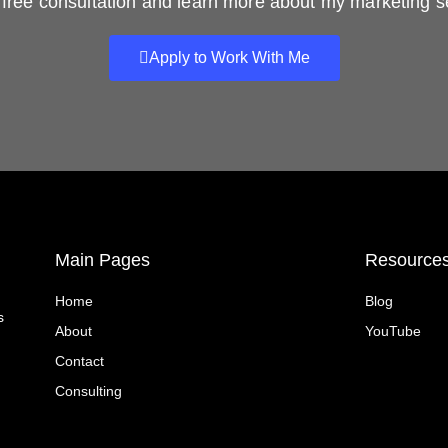
free consultation and learn more about my marketing s
Apply to Work With Me
Main Pages
Resource
Home
Blog
s
About
YouTube
Contact
Consulting