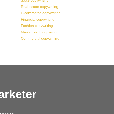
SaaS copywriting
Real estate copywriting
E-commerce copywriting
Financial copywriting
Fashion copywriting
Men’s health copywriting
Commercial copywriting
arketer