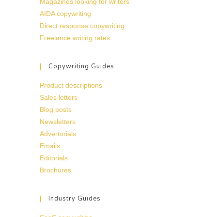
Magazines looking for writers
AIDA copywriting
Direct response copywriting
Freelance writing rates
Copywriting Guides
Product descriptions
Sales letters
Blog posts
Newsletters
Advertorials
Emails
Editorials
Brochures
Industry Guides