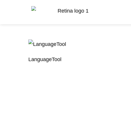
LanguageTool