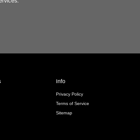
ervices.
s
Info
Privacy Policy
Terms of Service
Sitemap