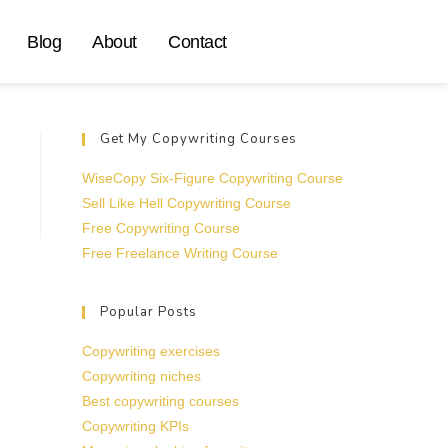
Blog
About
Contact
Get My Copywriting Courses
WiseCopy Six-Figure Copywriting Course
Sell Like Hell Copywriting Course
Free Copywriting Course
Free Freelance Writing Course
Popular Posts
Copywriting exercises
Copywriting niches
Best copywriting courses
Copywriting KPIs