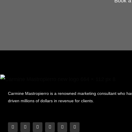
Book a 
Carmine Mastropierro is a renowned marketing consultant who ha
driven millions of dollars in revenue for clients.