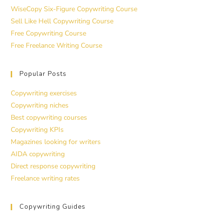
WiseCopy Six-Figure Copywriting Course
Sell Like Hell Copywriting Course
Free Copywriting Course
Free Freelance Writing Course
Popular Posts
Copywriting exercises
Copywriting niches
Best copywriting courses
Copywriting KPIs
Magazines looking for writers
AIDA copywriting
Direct response copywriting
Freelance writing rates
Copywriting Guides