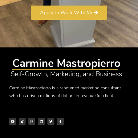
Apply to Work With Me
Carmine Mastropierro is a renowned marketing consultant
who has driven millions of dollars in revenue for clients.