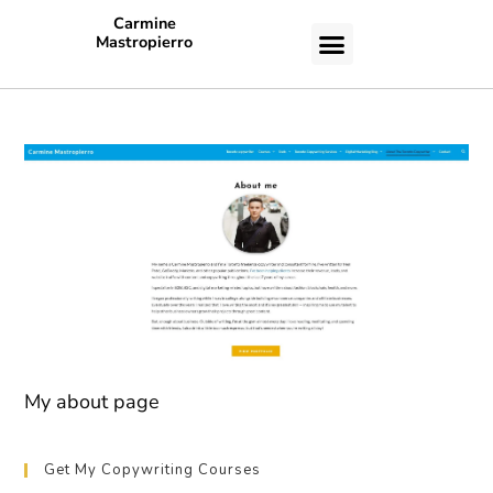
Carmine
Mastropierro
CASE STUDIES
My about page
Get My Copywriting Courses