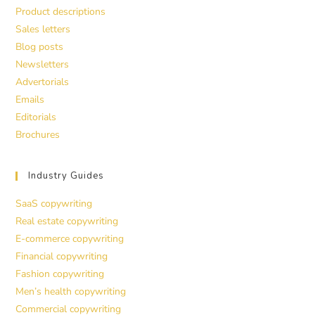
Product descriptions
Sales letters
Blog posts
Newsletters
Advertorials
Emails
Editorials
Brochures
Industry Guides
SaaS copywriting
Real estate copywriting
E-commerce copywriting
Financial copywriting
Fashion copywriting
Men’s health copywriting
Commercial copywriting