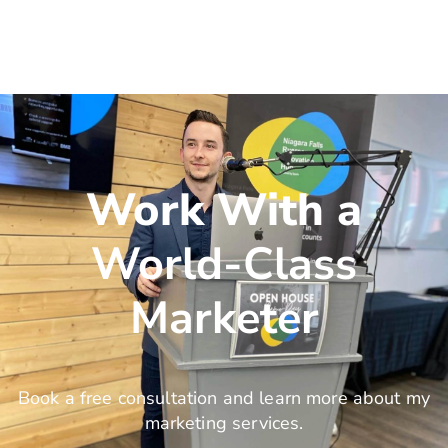
Work With a
World-Class
Marketer
Book a free consultation and learn more about my
marketing services.