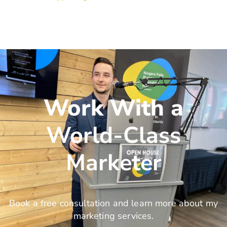
Work With a
World-Class
Marketer
Book a free consultation and learn more about my
marketing services.