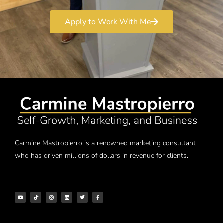
Apply to Work With Me
Carmine Mastropierro is a renowned marketing consultant
who has driven millions of dollars in revenue for clients.