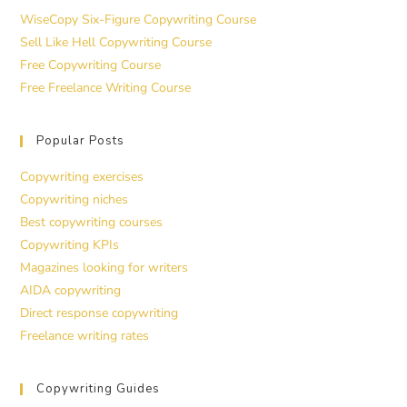
WiseCopy Six-Figure Copywriting Course
Sell Like Hell Copywriting Course
Free Copywriting Course
Free Freelance Writing Course
Popular Posts
Copywriting exercises
Copywriting niches
Best copywriting courses
Copywriting KPIs
Magazines looking for writers
AIDA copywriting
Direct response copywriting
Freelance writing rates
Copywriting Guides