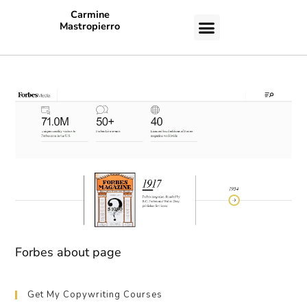
Carmine
Mastropierro
CASE STUDIES
Forbes about page
Get My Copywriting Courses