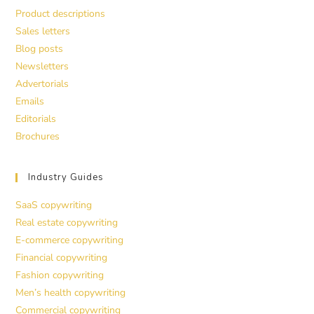
Product descriptions
Sales letters
Blog posts
Newsletters
Advertorials
Emails
Editorials
Brochures
Industry Guides
SaaS copywriting
Real estate copywriting
E-commerce copywriting
Financial copywriting
Fashion copywriting
Men’s health copywriting
Commercial copywriting