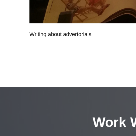
Writing about advertorials
Work W