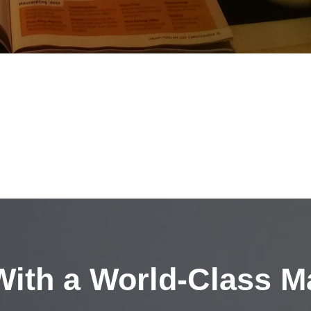
ith a
World-Class M