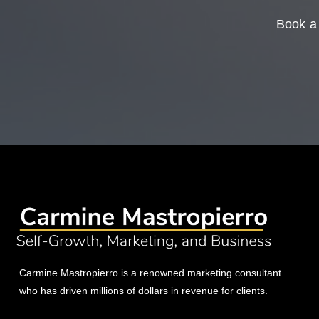
Book a 
Carmine Mastropierro is a renowned marketing consultant
who has driven millions of dollars in revenue for clients.