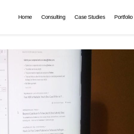
Home
Consulting
Case Studies
Portfolio