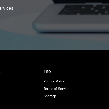
ervices.
s
Info
Privacy Policy
Terms of Service
Sitemap