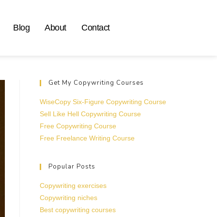
Blog
About
Contact
Get My Copywriting Courses
WiseCopy Six-Figure Copywriting Course
Sell Like Hell Copywriting Course
Free Copywriting Course
Free Freelance Writing Course
Popular Posts
Copywriting exercises
Copywriting niches
Best copywriting courses