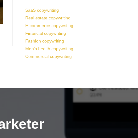
SaaS copywriting
Real estate copywriting
E-commerce copywriting
Financial copywriting
Fashion copywriting
Men’s health copywriting
Commercial copywriting
arketer