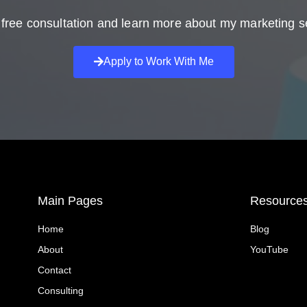
free consultation and learn more about my marketing s
Apply to Work With Me
Main Pages
Resource
Home
Blog
About
YouTube
Contact
Consulting