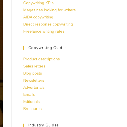
Copywriting KPIs
Magazines looking for writers
AIDA copywriting
Direct response copywriting
Freelance writing rates
Copywriting Guides
Product descriptions
Sales letters
Blog posts
Newsletters
Advertorials
Emails
Editorials
Brochures
Industry Guides