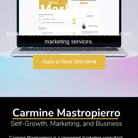
Marketer
Book a free consultation and learn more about my
marketing services.
Apply to Work With Me
Carmine Mastropierro is a renowned marketing consultant