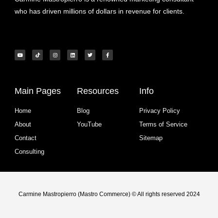
who has driven millions of dollars in revenue for clients.
Main Pages
Resources
Info
Home
Blog
Privacy Policy
About
YouTube
Terms of Service
Contact
Sitemap
Consulting
Carmine Mastropierro (Mastro Commerce) © All rights reserved 2024