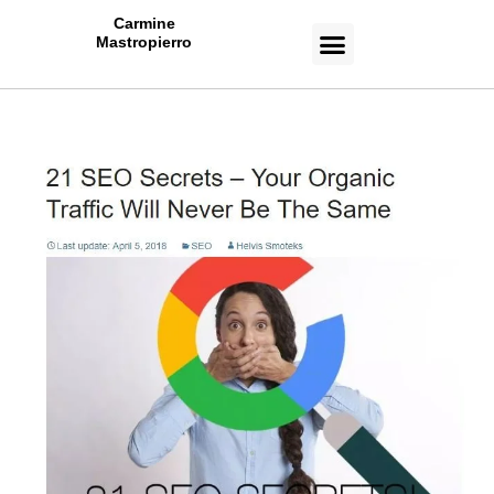
Carmine
Mastropierro
CASE STUDIES