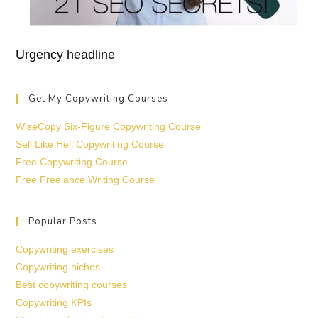
Urgency headline
Get My Copywriting Courses
WiseCopy Six-Figure Copywriting Course
Sell Like Hell Copywriting Course
Free Copywriting Course
Free Freelance Writing Course
Popular Posts
Copywriting exercises
Copywriting niches
Best copywriting courses
Copywriting KPIs