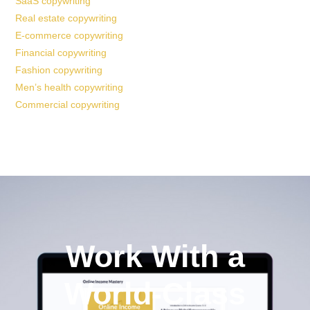
SaaS copywriting
Real estate copywriting
E-commerce copywriting
Financial copywriting
Fashion copywriting
Men’s health copywriting
Commercial copywriting
Work With a
World-Class