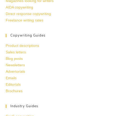
Magazines looking for writers
AIDA copywriting
Direct response copywriting
Freelance writing rates
Copywriting Guides
Product descriptions
Sales letters
Blog posts
Newsletters
Advertorials
Emails
Editorials
Brochures
Industry Guides