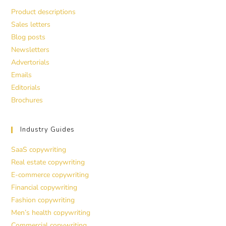
Product descriptions
Sales letters
Blog posts
Newsletters
Advertorials
Emails
Editorials
Brochures
Industry Guides
SaaS copywriting
Real estate copywriting
E-commerce copywriting
Financial copywriting
Fashion copywriting
Men’s health copywriting
Commercial copywriting