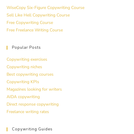
WiseCopy Six-Figure Copywriting Course
Sell Like Hell Copywriting Course
Free Copywriting Course
Free Freelance Writing Course
Popular Posts
Copywriting exercises
Copywriting niches
Best copywriting courses
Copywriting KPIs
Magazines looking for writers
AIDA copywriting
Direct response copywriting
Freelance writing rates
Copywriting Guides