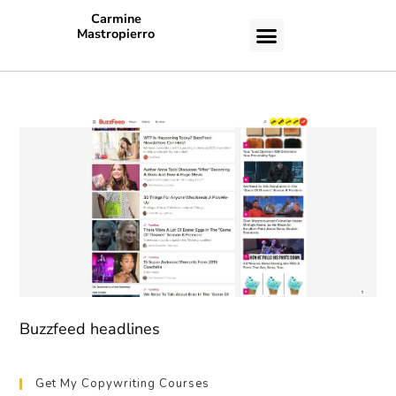
Carmine
Mastropierro
CASE STUDIES
Buzzfeed headlines
Get My Copywriting Courses