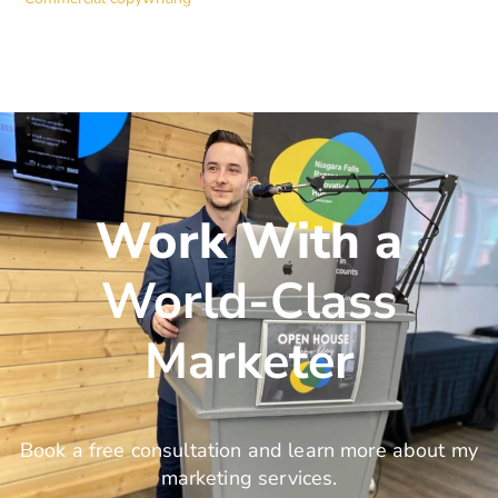
Work With a
World-Class
Marketer
Book a free consultation and learn more about my
marketing services.