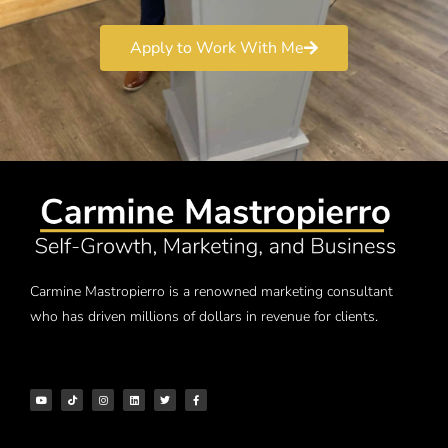
Apply to Work With Me
Carmine Mastropierro is a renowned marketing consultant
who has driven millions of dollars in revenue for clients.