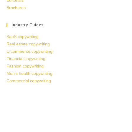
Editorials
Brochures
Industry Guides
SaaS copywriting
Real estate copywriting
E-commerce copywriting
Financial copywriting
Fashion copywriting
Men’s health copywriting
Commercial copywriting