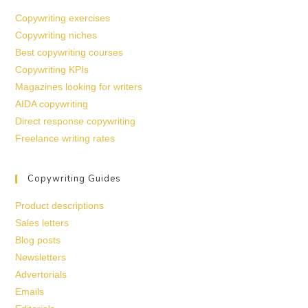
Copywriting exercises
Copywriting niches
Best copywriting courses
Copywriting KPIs
Magazines looking for writers
AIDA copywriting
Direct response copywriting
Freelance writing rates
Copywriting Guides
Product descriptions
Sales letters
Blog posts
Newsletters
Advertorials
Emails