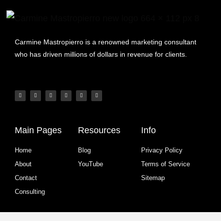
Carmine Mastropierro is a renowned marketing consultant
who has driven millions of dollars in revenue for clients.
Main Pages
Resources
Info
Home
Blog
Privacy Policy
About
YouTube
Terms of Service
Contact
Sitemap
Consulting