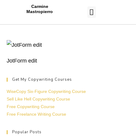
Carmine
Mastropierro
CASE STUDIES
JotForm edit
Get My Copywriting Courses
WiseCopy Six-Figure Copywriting Course
Sell Like Hell Copywriting Course
Free Copywriting Course
Free Freelance Writing Course
Popular Posts