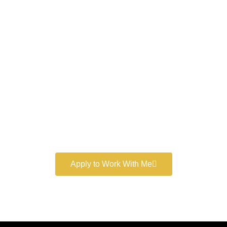
Work With a
World-Class
Marketer
Book a free consultation and learn more about my
marketing services.
Apply to Work With Me