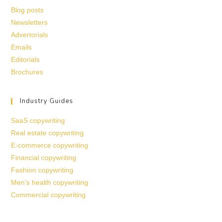
Blog posts
Newsletters
Advertorials
Emails
Editorials
Brochures
Industry Guides
SaaS copywriting
Real estate copywriting
E-commerce copywriting
Financial copywriting
Fashion copywriting
Men’s health copywriting
Commercial copywriting