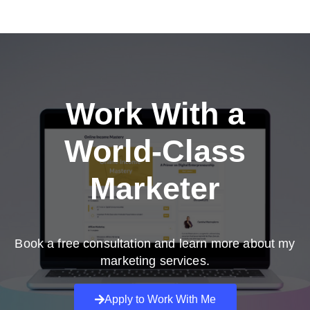
Work With a
World-Class
Marketer
Book a free consultation and learn more about my
marketing services.
Apply to Work With Me