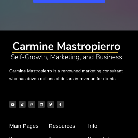
Carmine Mastropierro is a renowned marketing consultant
who has driven millions of dollars in revenue for clients.
Main Pages
Resources
Info