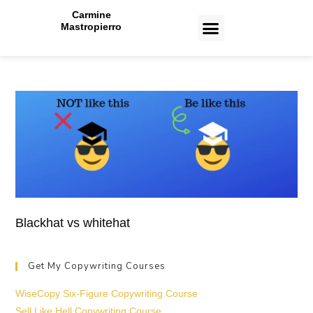
Carmine
Mastropierro
CASE STUDIES
Blackhat vs whitehat
Get My Copywriting Courses
WiseCopy Six-Figure Copywriting Course
Sell Like Hell Copywriting Course