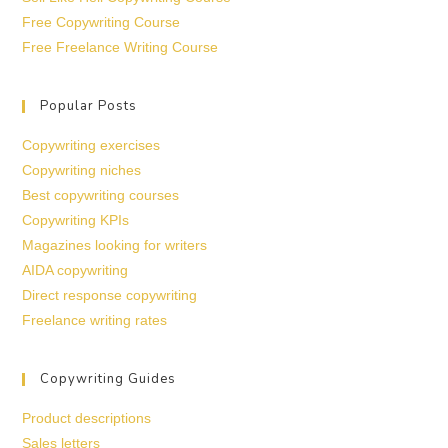
Free Copywriting Course
Free Freelance Writing Course
Popular Posts
Copywriting exercises
Copywriting niches
Best copywriting courses
Copywriting KPIs
Magazines looking for writers
AIDA copywriting
Direct response copywriting
Freelance writing rates
Copywriting Guides
Product descriptions
Sales letters