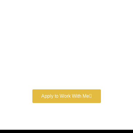
Work With a
World-Class
Marketer
Book a free consultation and learn more about my
marketing services.
Apply to Work With Me