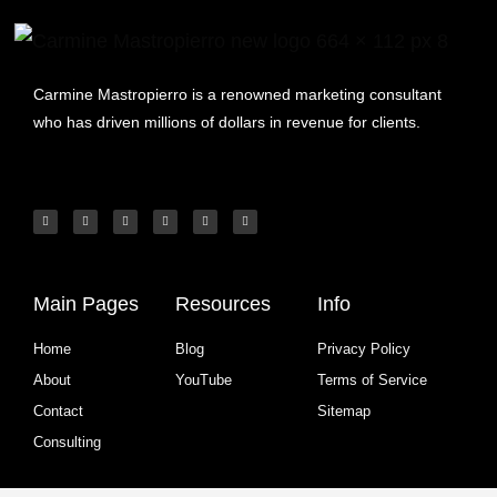
Carmine Mastropierro is a renowned marketing consultant
who has driven millions of dollars in revenue for clients.
Main Pages
Resources
Info
Home
Blog
Privacy Policy
About
YouTube
Terms of Service
Contact
Sitemap
Consulting