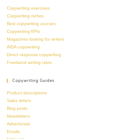
Copywriting exercises
Copywriting niches
Best copywriting courses
Copywriting KPIs
Magazines looking for writers
AIDA copywriting
Direct response copywriting
Freelance writing rates
Copywriting Guides
Product descriptions
Sales letters
Blog posts
Newsletters
Advertorials
Emails