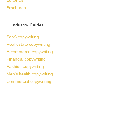
Editorials
Brochures
Industry Guides
SaaS copywriting
Real estate copywriting
E-commerce copywriting
Financial copywriting
Fashion copywriting
Men’s health copywriting
Commercial copywriting