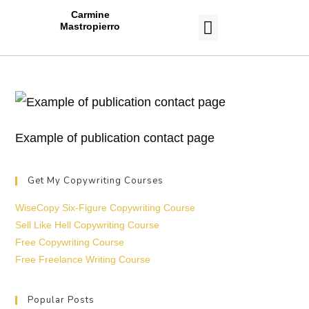
Carmine
Mastropierro
CASE STUDIES
Example of publication contact page
Get My Copywriting Courses
WiseCopy Six-Figure Copywriting Course
Sell Like Hell Copywriting Course
Free Copywriting Course
Free Freelance Writing Course
Popular Posts