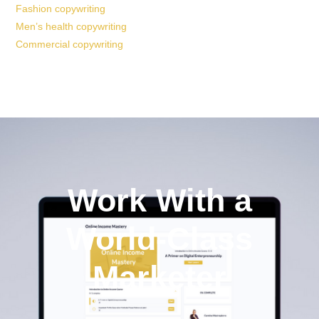
Fashion copywriting
Men’s health copywriting
Commercial copywriting
Work With a
World-Class
Marketer