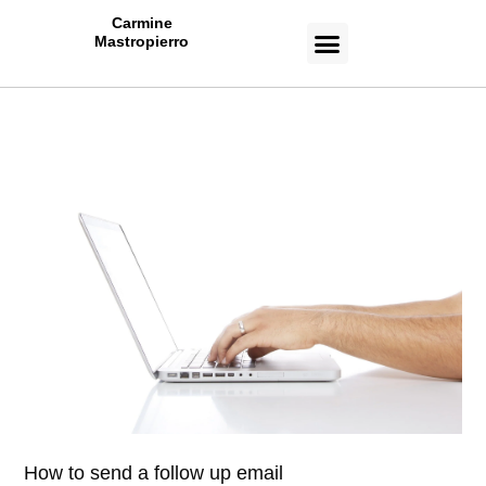
Carmine
Mastropierro
CASE STUDIES
How to send a follow up email