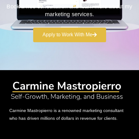
Book a free consultation and learn more about my
marketing services.
Apply to Work With Me
Carmine Mastropierro is a renowned marketing consultant
who has driven millions of dollars in revenue for clients.