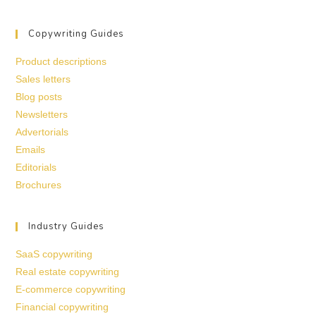
Copywriting Guides
Product descriptions
Sales letters
Blog posts
Newsletters
Advertorials
Emails
Editorials
Brochures
Industry Guides
SaaS copywriting
Real estate copywriting
E-commerce copywriting
Financial copywriting