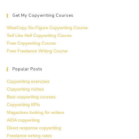
Get My Copywriting Courses
WiseCopy Six-Figure Copywriting Course
Sell Like Hell Copywriting Course
Free Copywriting Course
Free Freelance Writing Course
Popular Posts
Copywriting exercises
Copywriting niches
Best copywriting courses
Copywriting KPIs
Magazines looking for writers
AIDA copywriting
Direct response copywriting
Freelance writing rates